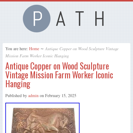
You are here:
Home
∼
Antique Copper on Wood Sculpture Vintage
Mission Farm Worker Iconic Hanging
Antique Copper on Wood Sculpture
Vintage Mission Farm Worker Iconic
Hanging
Published by
admin
on
February 15, 2025