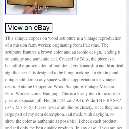
This antique copper on wood sculpture is a vintage reproduction
of a mission farm worker, originating from Palestine. The
sculpture features a brown color and an iconic design, lending it
an antique and authentic feel. Created by Blitz, the piece is a
beautiful representation of traditional craftsmanship and historical
significance. It is designed to be hung, making it a striking and
unique addition to any space with an appreciation for vintage
decor. Antique Copper on Wood Sculpture Vintage Mission
Farm Worker Iconic Hanging. This is a lovely item to own or to
give as a special gift. Height / (24 cm / 9.4). Wide THE BASE /
(37 CM \ 14.5). Please review all photos closely, since they are a
large part of my item description. (all made with daylight, to
show the color as authentic as possible). I check each product
and sell only the best quality products. In any case, if you are not