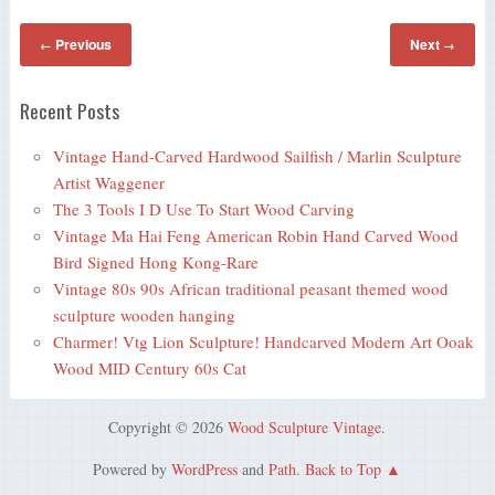
Previous
Next
←
→
Recent Posts
Vintage Hand-Carved Hardwood Sailfish / Marlin Sculpture
Artist Waggener
The 3 Tools I D Use To Start Wood Carving
Vintage Ma Hai Feng American Robin Hand Carved Wood
Bird Signed Hong Kong-Rare
Vintage 80s 90s African traditional peasant themed wood
sculpture wooden hanging
Charmer! Vtg Lion Sculpture! Handcarved Modern Art Ooak
Wood MID Century 60s Cat
Copyright © 2026
Wood Sculpture Vintage
.
Powered by
WordPress
and
Path
.
Back to Top