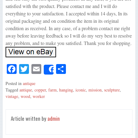
satisfied with the product. Please contact me and I will do
everything to your satisfaction. I accepted within 14 days, In its
original packaging and on condition the item in its original
condition as received. In any case, of a problem contact me right
away before leaving feedback so I will do my very best to resolve
any problem, and to make you satisfied. Thank you for shopping.
Fa
T
E
S
Share
ce
wi
m
ha
Posted in
antique
bo
tte
ail
re
Tagged
antique
,
copper
,
farm
,
hanging
,
iconic
,
mission
,
sculpture
,
ok
r
vintage
,
wood
,
worker
Article written by
admin