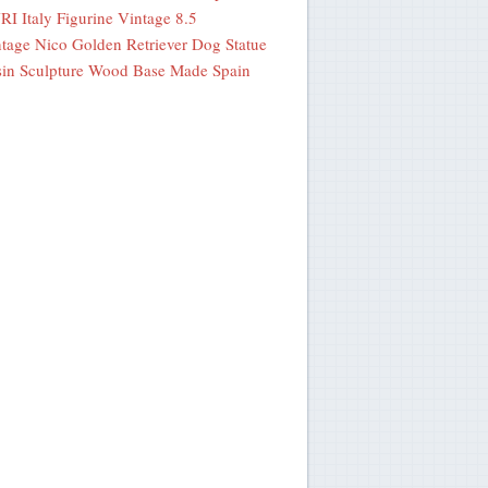
I Italy Figurine Vintage 8.5
tage Nico Golden Retriever Dog Statue
in Sculpture Wood Base Made Spain