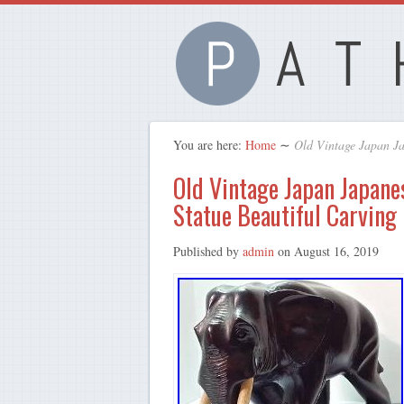
You are here:
Home
∼
Old Vintage Japan J
Old Vintage Japan Japan
Statue Beautiful Carving
Published by
admin
on
August 16, 2019