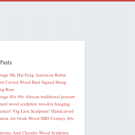
 Posts
tage Ma Hai Feng American Robin
nd Carved Wood Bird Signed Hong
ng-Rare
tage 80s 90s African traditional peasant
med wood sculpture wooden hanging
rmer! Vtg Lion Sculpture! Handcarved
dern Art Ooak Wood MID Century 60s
donna And Cherubs Wood Sculpture