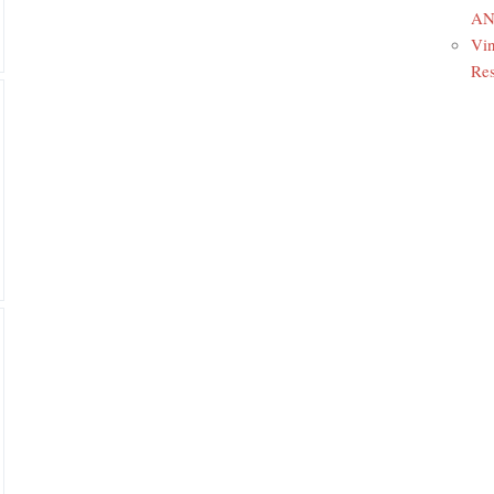
ANR
Vin
Res