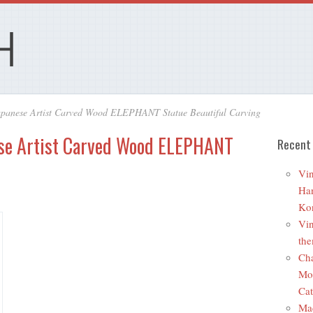
apanese Artist Carved Wood ELEPHANT Statue Beautiful Carving
ese Artist Carved Wood ELEPHANT
Recent
Vin
Ha
Ko
Vin
the
Cha
Mo
Cat
Ma