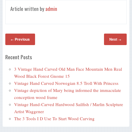
Article written by
admin
Previous
Next
←
→
Recent Posts
3 Vintage Hand Carved Old Man Face Mountain Men Real
Wood Black Forest Gnome 15
Vintage Hand Carved Norwegian 8.5 Troll With Princess
Vintage depiction of Mary being informed the immaculate
conception wood frame
Vintage Hand-Carved Hardwood Sailfish / Marlin Sculpture
Artist Waggener
The 3 Tools I D Use To Start Wood Carving