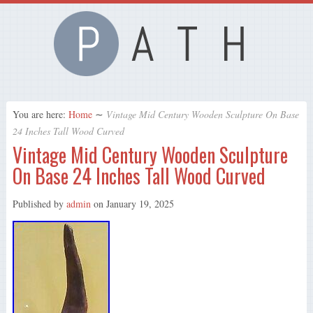
You are here:
Home
∼
Vintage Mid Century Wooden Sculpture On Base
24 Inches Tall Wood Curved
Vintage Mid Century Wooden Sculpture
On Base 24 Inches Tall Wood Curved
Published by
admin
on
January 19, 2025