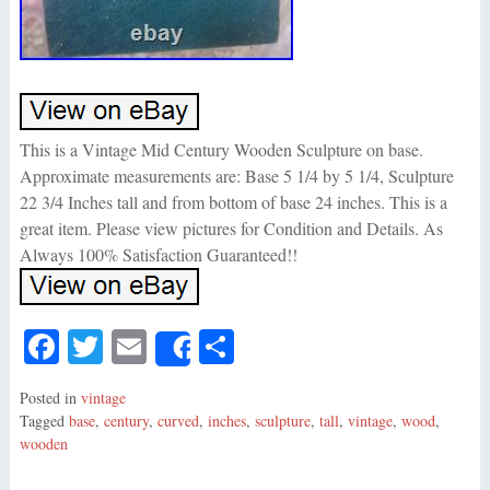
This is a Vintage Mid Century Wooden Sculpture on base.
Approximate measurements are: Base 5 1/4 by 5 1/4, Sculpture
22 3/4 Inches tall and from bottom of base 24 inches. This is a
great item. Please view pictures for Condition and Details. As
Always 100% Satisfaction Guaranteed!!
Fa
T
E
S
Share
ce
wi
m
ha
Posted in
vintage
bo
tte
ail
re
Tagged
base
,
century
,
curved
,
inches
,
sculpture
,
tall
,
vintage
,
wood
,
ok
r
wooden