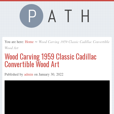
You are here:
Home
∼
Wood Carving 1959 Classic Cadillac Convertible
Wood Art
Wood Carving 1959 Classic Cadillac
Convertible Wood Art
Published by
admin
on
January 30, 2022