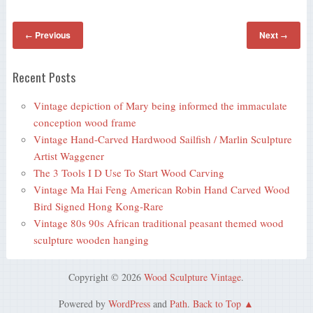
Previous
Next
←
→
Recent Posts
Vintage depiction of Mary being informed the immaculate
conception wood frame
Vintage Hand-Carved Hardwood Sailfish / Marlin Sculpture
Artist Waggener
The 3 Tools I D Use To Start Wood Carving
Vintage Ma Hai Feng American Robin Hand Carved Wood
Bird Signed Hong Kong-Rare
Vintage 80s 90s African traditional peasant themed wood
sculpture wooden hanging
Copyright © 2026
Wood Sculpture Vintage
.
Powered by
WordPress
and
Path
.
Back to Top