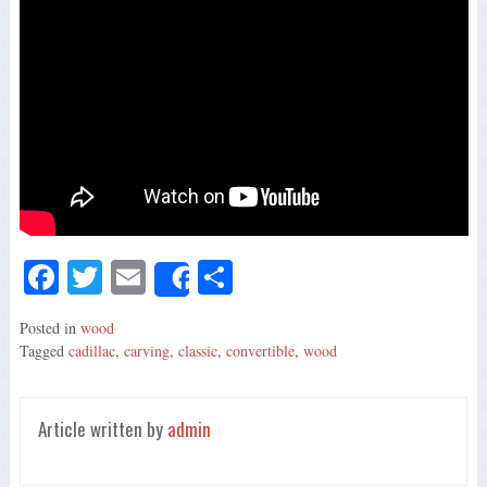
Fa
T
E
S
Share
ce
wi
m
ha
Posted in
wood
bo
tte
ail
re
Tagged
cadillac
,
carving
,
classic
,
convertible
,
wood
ok
r
Article written by
admin