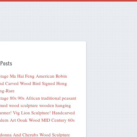
 Posts
tage Ma Hai Feng American Robin
nd Carved Wood Bird Signed Hong
ng-Rare
tage 80s 90s African traditional peasant
med wood sculpture wooden hanging
rmer! Vtg Lion Sculpture! Handcarved
dern Art Ooak Wood MID Century 60s
donna And Cherubs Wood Sculpture