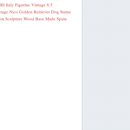
I Italy Figurine Vintage 8.5
tage Nico Golden Retriever Dog Statue
in Sculpture Wood Base Made Spain