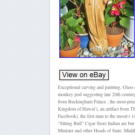
Exceptional carving and painting. Glass
monkey pod suggesting late 20th century 
from Buckingham Palace , the most-prize
Kingdom of Hawai’i, an artifact from Th
Facebook), the first man to the moon’s
“Sitting Bull” Cigar Store Indian are but
Minister and other Heads of State, Mi