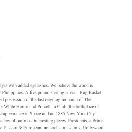
 eyes with added eyelashes. We believe the wood is
Philippines. A five pound sterling silver ” Bug Basket ”
d possession of the last reigning monarch of The
e White House and Porcellian Club (the birthplace of
 1st appearance in Space and an 1885 New York City
 a few of our most interesting pieces. Presidents, a Prime
ddle Eastern & European monarchs, museums, Hollywood