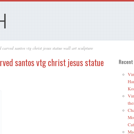
 carved santos vtg christ jesus statue wall art sculpture
ved santos vtg christ jesus statue
Recent
Vin
Ha
Ko
Vin
the
Cha
Mo
Cat
Ma