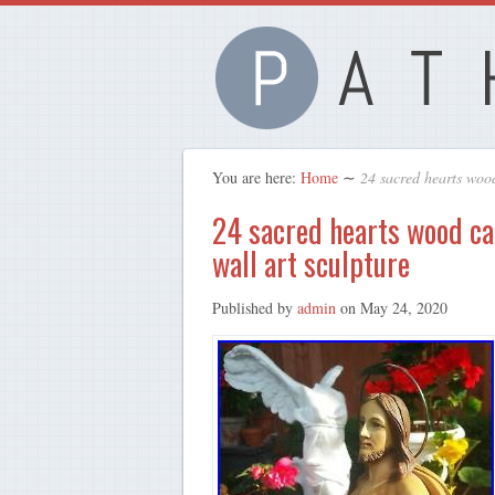
You are here:
Home
∼
24 sacred hearts wood
24 sacred hearts wood car
wall art sculpture
Published by
admin
on
May 24, 2020