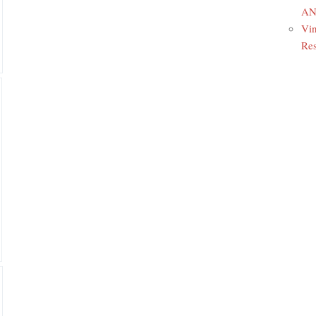
ANR
Vin
Res