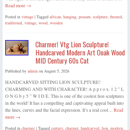
Read more →
Posted in
vintage
| Tagged
african
,
hanging
,
peasant
,
sculpture
,
themed
,
traditional
,
vintage
,
wood
,
wooden
Charmer! Vtg Lion Sculpture!
Handcarved Modern Art Ooak Wood
MID Century 60s Cat
Published by
admin
on
August 5, 2026
HANDCARVED SITTING LION SCULPTURE!
CHARMING AND WITH CHARACTER! A p p r o x. 1 2 ” L
O N G b y 5 ” W I D E. This is one of the coolest lion sculptures
in the world! It has a compelling and captivating appeal built into
the lines, curves and the facial expression. It’s a real cool…
Read
more →
Posted in
charmer
| Tagged
century
,
charmer
,
handcarved
,
lion
,
modern
,