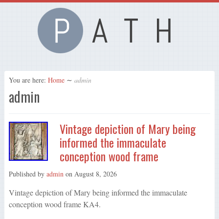
You are here:
Home
∼
admin
admin
Vintage depiction of Mary being
informed the immaculate
conception wood frame
Published by
admin
on
August 8, 2026
Vintage depiction of Mary being informed the immaculate
conception wood frame KA4.