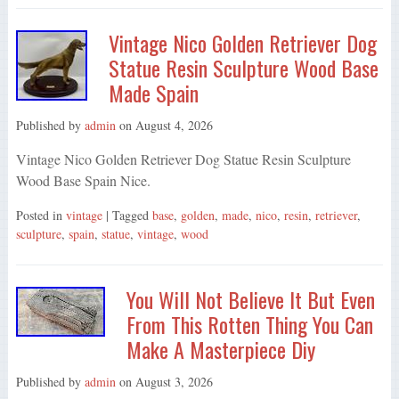
Vintage Nico Golden Retriever Dog
Statue Resin Sculpture Wood Base
Made Spain
Published by
admin
on
August 4, 2026
Vintage Nico Golden Retriever Dog Statue Resin Sculpture
Wood Base Spain Nice.
Posted in
vintage
| Tagged
base
,
golden
,
made
,
nico
,
resin
,
retriever
,
sculpture
,
spain
,
statue
,
vintage
,
wood
You Will Not Believe It But Even
From This Rotten Thing You Can
Make A Masterpiece Diy
Published by
admin
on
August 3, 2026