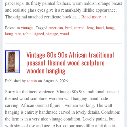
paper legs. Its finely painted feathers, warm reddish-orange breast
and realistic glass eyes give it a remarkably lifelike appearance.
The original attached certificate booklet…
Read more →
Posted in
vintage
| Tagged
american
,
bird
,
carved
,
feng
,
hand
,
hong
,
kong-rare
,
robin
,
signed
,
vintage
,
wood
Vintage 80s 90s African traditional
peasant themed wood sculpture
wooden hanging
Published by
admin
on
August 6, 2026
Sorry for the inconvenience. Vintage 80s 90s traditional peasant
themed wood sculpture, wooden wall hanging, handmade
carving, African oriental figure – woman working. The wall
hanging is entirely handmade carved in lovely details. Condition:
the item is in a very nice vintage condition. Lovely patina, but
with signs of use and age. Also, colour may differ a bit due to…