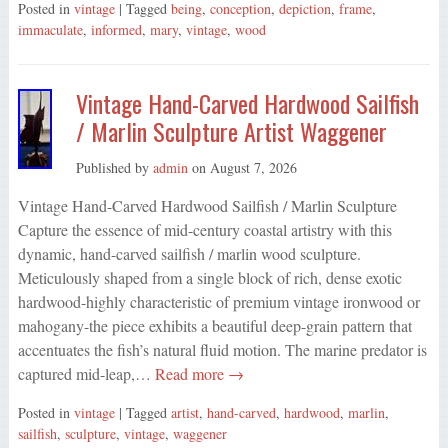
Posted in
vintage
| Tagged
being
,
conception
,
depiction
,
frame
,
immaculate
,
informed
,
mary
,
vintage
,
wood
Vintage Hand-Carved Hardwood Sailfish
/ Marlin Sculpture Artist Waggener
Published by
admin
on
August 7, 2026
Vintage Hand-Carved Hardwood Sailfish / Marlin Sculpture
Capture the essence of mid-century coastal artistry with this
dynamic, hand-carved sailfish / marlin wood sculpture.
Meticulously shaped from a single block of rich, dense exotic
hardwood-highly characteristic of premium vintage ironwood or
mahogany-the piece exhibits a beautiful deep-grain pattern that
accentuates the fish’s natural fluid motion. The marine predator is
captured mid-leap,…
Read more →
Posted in
vintage
| Tagged
artist
,
hand-carved
,
hardwood
,
marlin
,
sailfish
,
sculpture
,
vintage
,
waggener