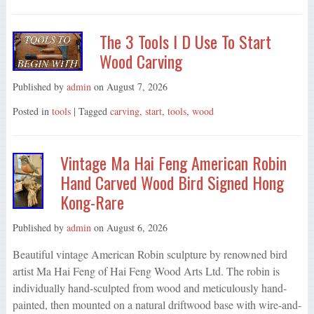
The 3 Tools I D Use To Start
Wood Carving
Published by
admin
on
August 7, 2026
Posted in
tools
| Tagged
carving
,
start
,
tools
,
wood
Vintage Ma Hai Feng American Robin
Hand Carved Wood Bird Signed Hong
Kong-Rare
Published by
admin
on
August 6, 2026
Beautiful vintage American Robin sculpture by renowned bird
artist Ma Hai Feng of Hai Feng Wood Arts Ltd. The robin is
individually hand-sculpted from wood and meticulously hand-
painted, then mounted on a natural driftwood base with wire-and-