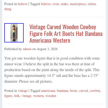
Posted in
believe
| Tagged
believe
,
even
,
make
,
masterpiece
,
rotten
,
thing
Vintage Carved Wooden Cowboy
Figure Folk Art Boots Hat Bandana
Americana Western
Published by
admin
on
August 3, 2026
You get one wooden figure that is in good condition with some
minor wear. I believe the split in the hat was there at time of
production based on the paint along the inside of the split. This
figure stands approximately 14.5″ tall and the base has a 2.75″
diameter. Please see all pictures.
Posted in
vintage
| Tagged
americana
,
bandana
,
boots
,
carved
,
cowboy
,
figure
,
folk
,
vintage
,
western
,
wooden