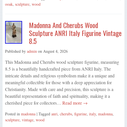
ooak
,
sculpture
,
wood
Madonna And Cherubs Wood
Sculpture ANRI Italy Figurine Vintage
8.5
Published by
admin
on
August 4, 2026
This Madonna and Cherubs wood sculpture figurine, measuring
8.5 is a beautifully handcrafted piece from ANRI Italy. The
intricate details and religious symbolism make it a unique and
meaningful collectible for those with a deep appreciation for
Christianity. Made with care and precision, this sculpture is a
beautiful representation of faith and spirituality, making it a
cherished piece for collectors…
Read more →
Posted in
madonna
| Tagged
anri
,
cherubs
,
figurine
,
italy
,
madonna
,
sculpture
,
vintage
,
wood