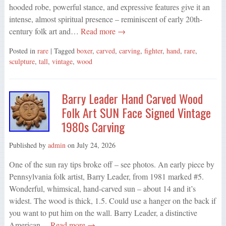
hooded robe, powerful stance, and expressive features give it an
intense, almost spiritual presence – reminiscent of early 20th-
century folk art and…
Read more →
Posted in
rare
| Tagged
boxer
,
carved
,
carving
,
fighter
,
hand
,
rare
,
sculpture
,
tall
,
vintage
,
wood
Barry Leader Hand Carved Wood
Folk Art SUN Face Signed Vintage
1980s Carving
Published by
admin
on
July 24, 2026
One of the sun ray tips broke off – see photos. An early piece by
Pennsylvania folk artist, Barry Leader, from 1981 marked #5.
Wonderful, whimsical, hand-carved sun – about 14 and it’s
widest. The wood is thick, 1.5. Could use a hanger on the back if
you want to put him on the wall. Barry Leader, a distinctive
American…
Read more →