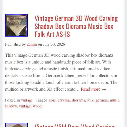
Vintage German 3D Wood Carving
Shadow Box Diorama Music Box
Folk Art AS-IS
Published by
admin
on
July 30, 2026
This vintage German 3D wood carving shadow box diorama
music box is a unique and handmade piece of folk art. With
intricate carvings and a rustic finish, this medium-sized item
depicts a scene from a German kitchen, perfect for collectors or
those looking to add a touch of charm to their home decor. The
multicolor artwork and 3D effect create…
Read more →
Posted in
vintage
| Tagged
as-is
,
carving
,
diorama
,
folk
,
german
,
music
,
shadow
,
vintage
,
wood
Vintage Wild Boar Wood Carving