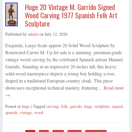
Huge 20 Vintage M. Garrido Signed
Wood Carving 1977 Spanish Folk Art
Sculpture
Published by
admin
on
July 12, 2026
Exquisite, Large-Scale approx 20 Solid Wood Sculpture by
Renowned Carver M. Up for sale is a stunning, premium-grade
vintage wood carving by the celebrated Spanish artisan Manuel
Garrido. Standing at an impressive 20 inches tall, this heavy,
solid-wood masterpiece depicts a young boy holding a rose,
draped in a traditional European country cloak. This piece
showcases exceptional technical mastery, featuring…
Read more
→
Posted in
huge
| Tagged
carving
,
folk
,
garrido
,
huge
,
sculpture
,
signed
,
spanish
,
vintage
,
wood