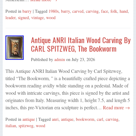
Posted in
barry
| Tagged
1980s
,
barry
,
carved
,
carving
,
face
,
folk
,
hand
,
leader
,
signed
,
vintage
,
wood
Antique ANRI Italian Wood Carving By
CARL SPITZWEG, The Bookworm
Published by
admin
on
July 23, 2026
This Antique ANRI Italian Wood Carving by Carl Spitzweg,
titled “The Bookworm, ” is a beautifully crafted piece depicting a
bookworm reading avidly while standing on a pedestal. Made of
wood with intricate carvings, this piece is signed by the artist and
originates from Italy. Measuring width 1, height 7.5, and length 5
inches, this pre-Victorian era sculpture is perfect…
Read more →
Posted in
antique
| Tagged
anri
,
antique
,
bookworm
,
carl
,
carving
,
italian
,
spitzweg
,
wood