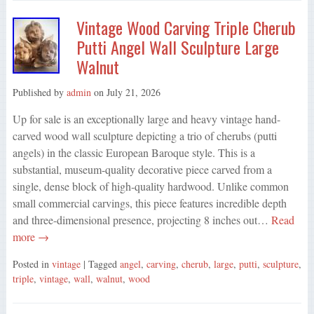
Vintage Wood Carving Triple Cherub
Putti Angel Wall Sculpture Large
Walnut
Published by
admin
on
July 21, 2026
Up for sale is an exceptionally large and heavy vintage hand-
carved wood wall sculpture depicting a trio of cherubs (putti
angels) in the classic European Baroque style. This is a
substantial, museum-quality decorative piece carved from a
single, dense block of high-quality hardwood. Unlike common
small commercial carvings, this piece features incredible depth
and three-dimensional presence, projecting 8 inches out…
Read
more →
Posted in
vintage
| Tagged
angel
,
carving
,
cherub
,
large
,
putti
,
sculpture
,
triple
,
vintage
,
wall
,
walnut
,
wood