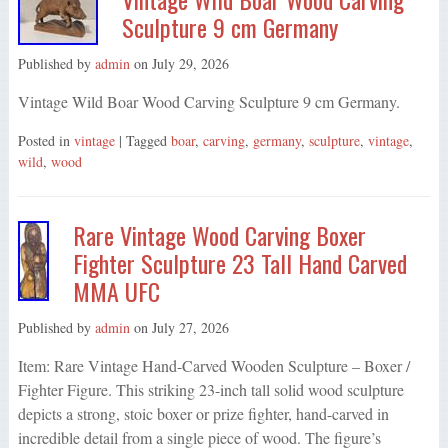
Sculpture 9 cm Germany
Published by
admin
on
July 29, 2026
Vintage Wild Boar Wood Carving Sculpture 9 cm Germany.
Posted in
vintage
| Tagged
boar
,
carving
,
germany
,
sculpture
,
vintage
,
wild
,
wood
Rare Vintage Wood Carving Boxer
Fighter Sculpture 23 Tall Hand Carved
MMA UFC
Published by
admin
on
July 27, 2026
Item: Rare Vintage Hand-Carved Wooden Sculpture – Boxer /
Fighter Figure. This striking 23-inch tall solid wood sculpture
depicts a strong, stoic boxer or prize fighter, hand-carved in
incredible detail from a single piece of wood. The figure’s