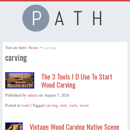
You are here:
Home
∼
carving
carving
The 3 Tools I D Use To Start
Wood Carving
Published by
admin
on
August 7, 2026
Posted in
tools
| Tagged
carving
,
start
,
tools
,
wood
Vintage Wood Carving Native Scene