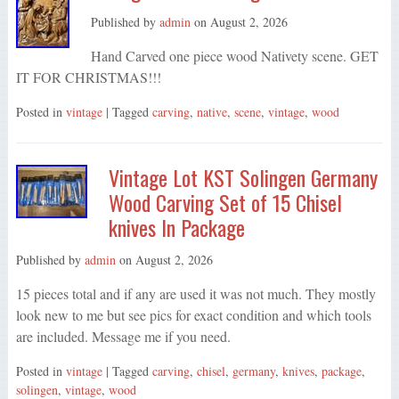
Published by
admin
on
August 2, 2026
Hand Carved one piece wood Nativety scene. GET
IT FOR CHRISTMAS!!!
Posted in
vintage
| Tagged
carving
,
native
,
scene
,
vintage
,
wood
Vintage Lot KST Solingen Germany
Wood Carving Set of 15 Chisel
knives In Package
Published by
admin
on
August 2, 2026
15 pieces total and if any are used it was not much. They mostly
look new to me but see pics for exact condition and which tools
are included. Message me if you need.
Posted in
vintage
| Tagged
carving
,
chisel
,
germany
,
knives
,
package
,
solingen
,
vintage
,
wood