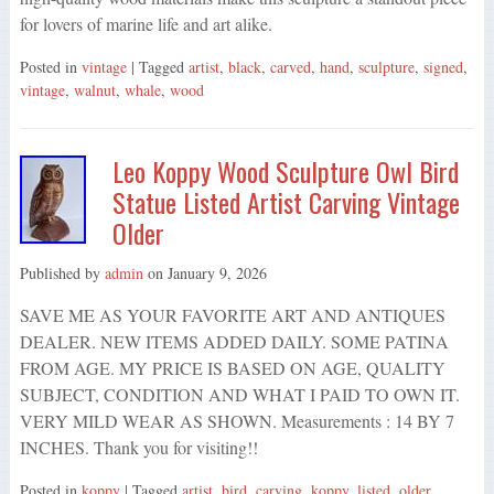
for lovers of marine life and art alike.
Posted in
vintage
| Tagged
artist
,
black
,
carved
,
hand
,
sculpture
,
signed
,
vintage
,
walnut
,
whale
,
wood
Leo Koppy Wood Sculpture Owl Bird
Statue Listed Artist Carving Vintage
Older
Published by
admin
on
January 9, 2026
SAVE ME AS YOUR FAVORITE ART AND ANTIQUES
DEALER. NEW ITEMS ADDED DAILY. SOME PATINA
FROM AGE. MY PRICE IS BASED ON AGE, QUALITY
SUBJECT, CONDITION AND WHAT I PAID TO OWN IT.
VERY MILD WEAR AS SHOWN. Measurements : 14 BY 7
INCHES. Thank you for visiting!!
Posted in
koppy
| Tagged
artist
,
bird
,
carving
,
koppy
,
listed
,
older
,