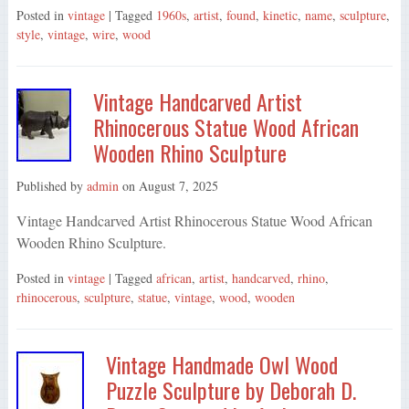
Posted in
vintage
| Tagged
1960s
,
artist
,
found
,
kinetic
,
name
,
sculpture
,
style
,
vintage
,
wire
,
wood
Vintage Handcarved Artist
Rhinocerous Statue Wood African
Wooden Rhino Sculpture
Published by
admin
on
August 7, 2025
Vintage Handcarved Artist Rhinocerous Statue Wood African
Wooden Rhino Sculpture.
Posted in
vintage
| Tagged
african
,
artist
,
handcarved
,
rhino
,
rhinocerous
,
sculpture
,
statue
,
vintage
,
wood
,
wooden
Vintage Handmade Owl Wood
Puzzle Sculpture by Deborah D.