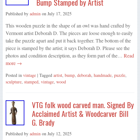
Bump Stamped by Artist
Published by
admin
on
July 17, 2025
This wooden puzzle in the shape of an owl was hand crafted by
Vermont artist Deborah D. The pieces are loose enough to easily
take the puzzle apart and put it back together. The bottom of the
piece is stamped by the artist; it says Deborah D. Please see the
photos and condition description, as they form part of the…
Read
more →
Posted in
vintage
| Tagged
artist
,
bump
,
deborah
,
handmade
,
puzzle
,
sculpture
,
stamped
,
vintage
,
wood
VTG folk wood carved man. Signed By
Acclaimed Artist & Woodcarver Bill
G. Brady
Published by
admin
on
July 12, 2025