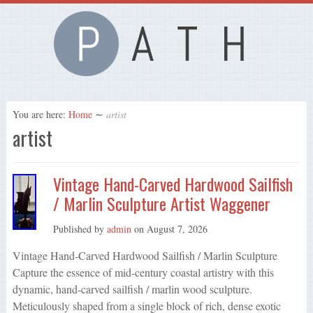
You are here:
Home
∼
artist
artist
Vintage Hand-Carved Hardwood Sailfish
/ Marlin Sculpture Artist Waggener
Published by
admin
on
August 7, 2026
Vintage Hand-Carved Hardwood Sailfish / Marlin Sculpture
Capture the essence of mid-century coastal artistry with this
dynamic, hand-carved sailfish / marlin wood sculpture.
Meticulously shaped from a single block of rich, dense exotic