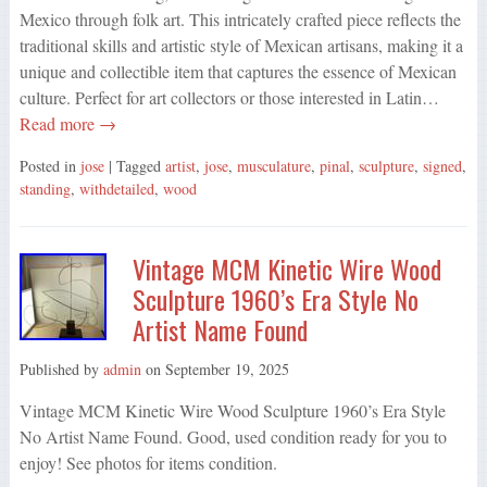
Mexico through folk art. This intricately crafted piece reflects the
traditional skills and artistic style of Mexican artisans, making it a
unique and collectible item that captures the essence of Mexican
culture. Perfect for art collectors or those interested in Latin…
Read more →
Posted in
jose
| Tagged
artist
,
jose
,
musculature
,
pinal
,
sculpture
,
signed
,
standing
,
withdetailed
,
wood
Vintage MCM Kinetic Wire Wood
Sculpture 1960’s Era Style No
Artist Name Found
Published by
admin
on
September 19, 2025
Vintage MCM Kinetic Wire Wood Sculpture 1960’s Era Style
No Artist Name Found. Good, used condition ready for you to
enjoy! See photos for items condition.