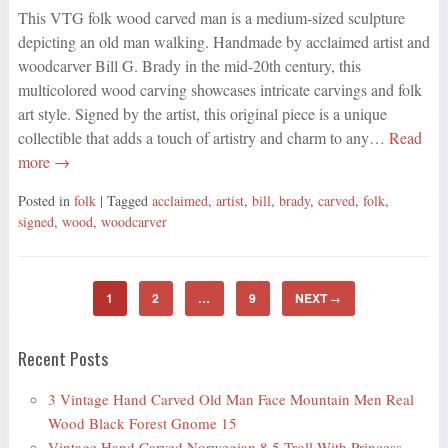
This VTG folk wood carved man is a medium-sized sculpture
depicting an old man walking. Handmade by acclaimed artist and
woodcarver Bill G. Brady in the mid-20th century, this
multicolored wood carving showcases intricate carvings and folk
art style. Signed by the artist, this original piece is a unique
collectible that adds a touch of artistry and charm to any…
Read
more →
Posted in
folk
| Tagged
acclaimed
,
artist
,
bill
,
brady
,
carved
,
folk
,
signed
,
wood
,
woodcarver
1
2
…
9
NEXT
→
Recent Posts
3 Vintage Hand Carved Old Man Face Mountain Men Real
Wood Black Forest Gnome 15
Vintage Hand Carved Norwegian 8.5 Troll With Princess