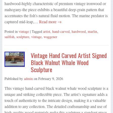
hardwood-highly characteristic of premium vintage ironwood or
mahogany-the piece exhibits a beautiful deep-grain pattern that
accentuates the fish’s natural fluid motion. The marine predator is
captured mid-leap,…
Read more →
Posted in
vintage
| Tagged
artist
,
hand-carved
,
hardwood
,
marlin
,
sailfish
,
sculpture
,
vintage
,
waggener
Vintage Hand Carved Artist Signed
Black Walnut Whale Wood
Sculpture
Published by
admin
on
February 9, 2026
This vintage hand-carved black walnut whale wood sculpture is a
unique and striking collectible piece. The artist’s signature adds a
touch of authenticity to the intricate design, making it a valuable
addition to any collection. The detailed craftsmanship and use of
high-quality wood materials make this sculpture a standout piece