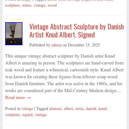
sculpture
,
statue
,
vintage
,
wood
Vintage Abstract Sculpture by Danish
Artist Knud Albert. Signed
Published by
admin
on
December 15, 2025
This unique vintage abstract sculpture by Danish artist Knud
Albert is amazing in person. The sculptures are hand-carved from
teak wood and feature a whimsical, cartoonish style. Knud Albert
was known for creating these figures from leftover scrap wood
from Danish furniture. The artist was active in the 1960s, and his
works are considered part of the Mid-Century Modern design…
Read more →
Posted in
vintage
| Tagged
abstract
,
albert
,
artist
,
danish
,
knud
,
sculpture
,
signed
,
vintage