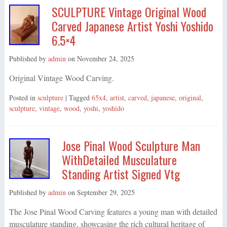
SCULPTURE Vintage Original Wood
Carved Japanese Artist Yoshi Yoshido
6.5×4
Published by
admin
on
November 24, 2025
Original Vintage Wood Carving.
Posted in
sculpture
| Tagged
65x4
,
artist
,
carved
,
japanese
,
original
,
sculpture
,
vintage
,
wood
,
yoshi
,
yoshido
Jose Pinal Wood Sculpture Man
WithDetailed Musculature
Standing Artist Signed Vtg
Published by
admin
on
September 29, 2025
The Jose Pinal Wood Carving features a young man with detailed
musculature standing, showcasing the rich cultural heritage of