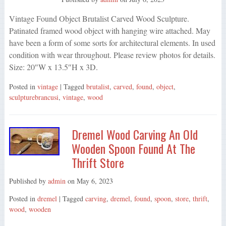
Vintage Found Object Brutalist Carved Wood Sculpture.
Patinated framed wood object with hanging wire attached. May
have been a form of some sorts for architectural elements. In used
condition with wear throughout. Please review photos for details.
Size: 20″W x 13.5″H x 3D.
Posted in
vintage
| Tagged
brutalist
,
carved
,
found
,
object
,
sculpturebrancusi
,
vintage
,
wood
Dremel Wood Carving An Old
Wooden Spoon Found At The
Thrift Store
Published by
admin
on
May 6, 2023
Posted in
dremel
| Tagged
carving
,
dremel
,
found
,
spoon
,
store
,
thrift
,
wood
,
wooden