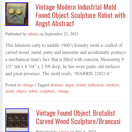
Vintage Modern Industrial Mold
Found Object Sculpture Robot with
Angst Abstract
Published by
admin
on
September 23, 2023
This hilarious early to middle 1900’s foundry mold is crafted of
carved wood, metal, putty and masonite and accidentally portrays
a mechanical man’s face that is filled with concern. Measuring 9
1/2″ tall x 8 3/4″ x 2 5/8 deep, he has worn paint, old surfaces
and great presence. The mold reads, “HARRIS 22821A”.
Posted in
vintage
| Tagged
abstract
,
angst
,
found
,
industrial
,
modern
,
mold
,
object
,
robot
,
sculpture
,
vintage
Vintage Found Object Brutalist
Carved Wood Sculpture/Brancusi
Published by
admin
on
July 6, 2023