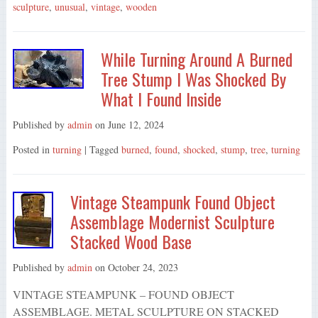
sculpture
,
unusual
,
vintage
,
wooden
While Turning Around A Burned
Tree Stump I Was Shocked By
What I Found Inside
Published by
admin
on
June 12, 2024
Posted in
turning
| Tagged
burned
,
found
,
shocked
,
stump
,
tree
,
turning
Vintage Steampunk Found Object
Assemblage Modernist Sculpture
Stacked Wood Base
Published by
admin
on
October 24, 2023
VINTAGE STEAMPUNK – FOUND OBJECT
ASSEMBLAGE. METAL SCULPTURE ON STACKED