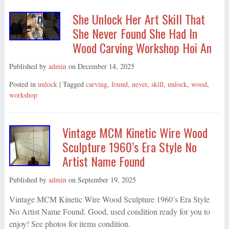
She Unlock Her Art Skill That
She Never Found She Had In
Wood Carving Workshop Hoi An
Published by
admin
on
December 14, 2025
Posted in
unlock
| Tagged
carving
,
found
,
never
,
skill
,
unlock
,
wood
,
workshop
Vintage MCM Kinetic Wire Wood
Sculpture 1960’s Era Style No
Artist Name Found
Published by
admin
on
September 19, 2025
Vintage MCM Kinetic Wire Wood Sculpture 1960’s Era Style
No Artist Name Found. Good, used condition ready for you to
enjoy! See photos for items condition.