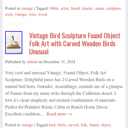
Posted in
vintage
| Tagged
1960s
,
artist
,
found
,
kinetic
,
name
,
sculpture
,
style
,
vintage
,
wire
,
wood
Vintage Bird Sculpture Found Object
Folk Art with Carved Wooden Birds
Unusual
Published by
admin
on
December 31, 2024
Very cool and unusual Vintage, Found Object, Folk Art
Sculpture. Delightful piece has 2 Carved Wooden Birds on a
natural bull horn. Outsider, Assemblage, reminds me of a glimpse
of Nature from my many treks through the California desert. I
love it’s clean simplicity and textural combination of materials.
Perfect for Primitive Rustic Cabin or Ranch Home Décor.
Excellent condition,…
Read more →
Posted in
vintage
| Tagged
bird
,
birds
,
carved
,
folk
,
found
,
object
,