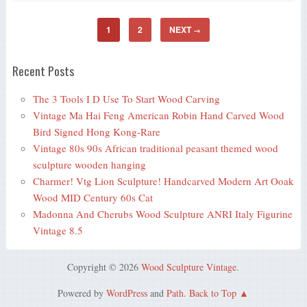
1
2
NEXT
→
Recent Posts
The 3 Tools I D Use To Start Wood Carving
Vintage Ma Hai Feng American Robin Hand Carved Wood
Bird Signed Hong Kong-Rare
Vintage 80s 90s African traditional peasant themed wood
sculpture wooden hanging
Charmer! Vtg Lion Sculpture! Handcarved Modern Art Ooak
Wood MID Century 60s Cat
Madonna And Cherubs Wood Sculpture ANRI Italy Figurine
Vintage 8.5
Copyright © 2026
Wood Sculpture Vintage
.
Powered by
WordPress
and
Path
.
Back to Top