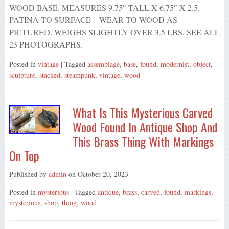
WOOD BASE. MEASURES 9.75″ TALL X 6.75″ X 2.5.
PATINA TO SURFACE – WEAR TO WOOD AS
PICTURED. WEIGHS SLIGHTLY OVER 3.5 LBS. SEE ALL
23 PHOTOGRAPHS.
Posted in
vintage
| Tagged
assemblage
,
base
,
found
,
modernist
,
object
,
sculpture
,
stacked
,
steampunk
,
vintage
,
wood
What Is This Mysterious Carved
Wood Found In Antique Shop And
This Brass Thing With Markings
On Top
Published by
admin
on
October 20, 2023
Posted in
mysterious
| Tagged
antique
,
brass
,
carved
,
found
,
markings
,
mysterious
,
shop
,
thing
,
wood