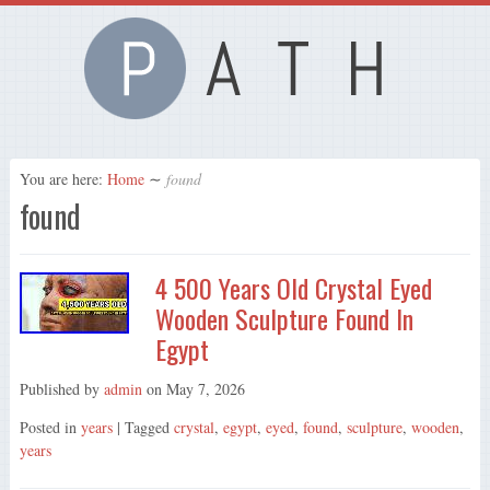
You are here:
Home
∼
found
found
4 500 Years Old Crystal Eyed
Wooden Sculpture Found In
Egypt
Published by
admin
on
May 7, 2026
Posted in
years
| Tagged
crystal
,
egypt
,
eyed
,
found
,
sculpture
,
wooden
,
years