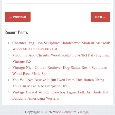
Previous
Next
←
→
Recent Posts
Charmer! Vtg Lion Sculpture! Handcarved Modern Art Ooak
Wood MID Century 60s Cat
Madonna And Cherubs Wood Sculpture ANRI Italy Figurine
Vintage 8.5
Vintage Nico Golden Retriever Dog Statue Resin Sculpture
Wood Base Made Spain
You Will Not Believe It But Even From This Rotten Thing
You Can Make A Masterpiece Diy
Vintage Carved Wooden Cowboy Figure Folk Art Boots Hat
Bandana Americana Western
Copyright © 2026
Wood Sculpture Vintage
.