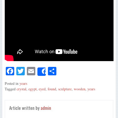
Fa
T
E
S
Share
ce
wi
m
ha
Posted in
years
bo
tte
ail
re
Tagged
crystal
,
egypt
,
eyed
,
found
,
sculpture
,
wooden
,
years
ok
r
Article written by
admin