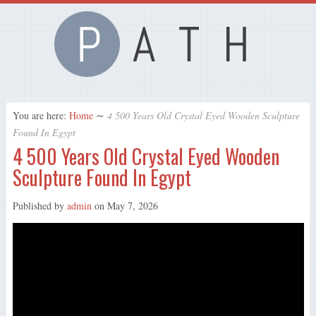
You are here:
Home
∼
4 500 Years Old Crystal Eyed Wooden Sculpture
Found In Egypt
4 500 Years Old Crystal Eyed Wooden
Sculpture Found In Egypt
Published by
admin
on
May 7, 2026