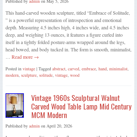
Published by
admin
on
May 5, 2026
This hand-carved wooden sculpture, titled “Embrace of Solitude,
” is a powerful representation of introspection and emotional
depth. Measuring 4.5 inches high, 4 inches wide, and 4.5 inches
deep, and weighing 13 ounces, it features a figure curled into
itself in a tightly folded posture-arms wrapped around the legs,
head bowed, and body tucked in. The form is smooth, minimalist,
…
Read more →
Posted in
vintage
| Tagged
abstract
,
carved
,
embrace
,
hand
,
minimalist
,
modern
,
sculpture
,
solitude
,
vintage
,
wood
Vintage 1960s Sculptural Walnut
Carved Wood Table Lamp Mid Century
MCM Modern
Published by
admin
on
April 20, 2026