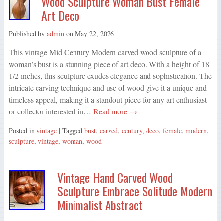
Wood Sculpture Woman Bust Female
Art Deco
Published by
admin
on
May 22, 2026
This vintage Mid Century Modern carved wood sculpture of a
woman’s bust is a stunning piece of art deco. With a height of 18
1/2 inches, this sculpture exudes elegance and sophistication. The
intricate carving technique and use of wood give it a unique and
timeless appeal, making it a standout piece for any art enthusiast
or collector interested in…
Read more →
Posted in
vintage
| Tagged
bust
,
carved
,
century
,
deco
,
female
,
modern
,
sculpture
,
vintage
,
woman
,
wood
Vintage Hand Carved Wood
Sculpture Embrace Solitude Modern
Minimalist Abstract