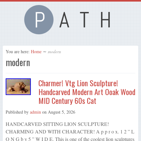
You are here:
Home
∼
modern
modern
Charmer! Vtg Lion Sculpture!
Handcarved Modern Art Ooak Wood
MID Century 60s Cat
Published by
admin
on
August 5, 2026
HANDCARVED SITTING LION SCULPTURE!
CHARMING AND WITH CHARACTER! A p p r o x. 1 2 ” L
O N G b y 5 ” W I D E. This is one of the coolest lion sculptures