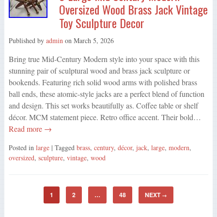
Oversized Wood Brass Jack Vintage
Toy Sculpture Decor
Published by
admin
on
March 5, 2026
Bring true Mid-Century Modern style into your space with this
stunning pair of sculptural wood and brass jack sculpture or
bookends. Featuring rich solid wood arms with polished brass
ball ends, these atomic-style jacks are a perfect blend of function
and design. This set works beautifully as. Coffee table or shelf
décor. MCM statement piece. Retro office accent. Their bold…
Read more →
Posted in
large
| Tagged
brass
,
century
,
décor
,
jack
,
large
,
modern
,
oversized
,
sculpture
,
vintage
,
wood
1
2
…
48
NEXT
→