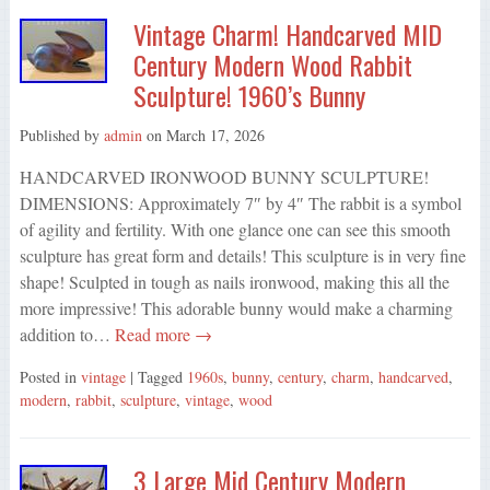
Vintage Charm! Handcarved MID
Century Modern Wood Rabbit
Sculpture! 1960’s Bunny
Published by
admin
on
March 17, 2026
HANDCARVED IRONWOOD BUNNY SCULPTURE!
DIMENSIONS: Approximately 7″ by 4″ The rabbit is a symbol
of agility and fertility. With one glance one can see this smooth
sculpture has great form and details! This sculpture is in very fine
shape! Sculpted in tough as nails ironwood, making this all the
more impressive! This adorable bunny would make a charming
addition to…
Read more →
Posted in
vintage
| Tagged
1960s
,
bunny
,
century
,
charm
,
handcarved
,
modern
,
rabbit
,
sculpture
,
vintage
,
wood
3 Large Mid Century Modern