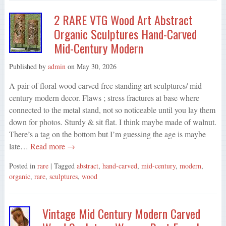
2 RARE VTG Wood Art Abstract
Organic Sculptures Hand-Carved
Mid-Century Modern
Published by
admin
on
May 30, 2026
A pair of floral wood carved free standing art sculptures/ mid
century modern decor. Flaws ; stress fractures at base where
connected to the metal stand, not so noticeable until you lay them
down for photos. Sturdy & sit flat. I think maybe made of walnut.
There’s a tag on the bottom but I’m guessing the age is maybe
late…
Read more →
Posted in
rare
| Tagged
abstract
,
hand-carved
,
mid-century
,
modern
,
organic
,
rare
,
sculptures
,
wood
Vintage Mid Century Modern Carved