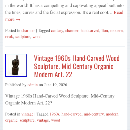
in the world! It has a compelling and captivating appeal built into
the lines, curves and the facial expression. It’s a real cool…
Read
more →
Posted in
charmer
| Tagged
century
,
charmer
,
handcarved
,
lion
,
modern
,
ooak
,
sculpture
,
wood
Vintage 1960s Hand-Carved Wood
Sculpture. Mid-Century Organic
Modern Art. 22
Published by
admin
on
June 19, 2026
Vintage 1960s Hand-Carved Wood Sculpture. Mid-Century
Organic Modern Art. 22?
Posted in
vintage
| Tagged
1960s
,
hand-carved
,
mid-century
,
modern
,
organic
,
sculpture
,
vintage
,
wood