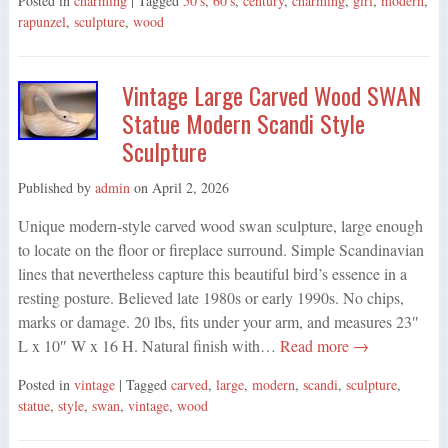
Posted in
charming
| Tagged
50's
,
60's
,
century
,
charming
,
girl
,
modern
,
rapunzel
,
sculpture
,
wood
Vintage Large Carved Wood SWAN
Statue Modern Scandi Style
Sculpture
Published by
admin
on
April 2, 2026
Unique modern-style carved wood swan sculpture, large enough
to locate on the floor or fireplace surround. Simple Scandinavian
lines that nevertheless capture this beautiful bird’s essence in a
resting posture. Believed late 1980s or early 1990s. No chips,
marks or damage. 20 lbs, fits under your arm, and measures 23″
L x 10″ W x 16 H. Natural finish with…
Read more →
Posted in
vintage
| Tagged
carved
,
large
,
modern
,
scandi
,
sculpture
,
statue
,
style
,
swan
,
vintage
,
wood