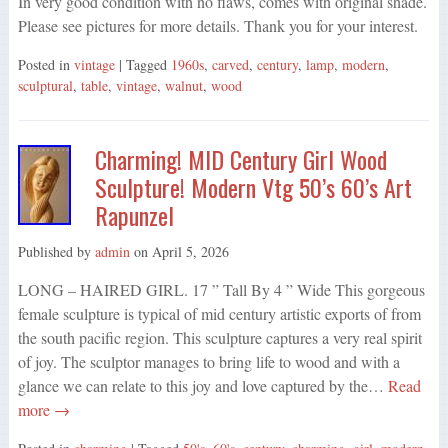
In very good condition with no flaws, comes with original shade.
Please see pictures for more details. Thank you for your interest.
Posted in
vintage
| Tagged
1960s
,
carved
,
century
,
lamp
,
modern
,
sculptural
,
table
,
vintage
,
walnut
,
wood
Charming! MID Century Girl Wood
Sculpture! Modern Vtg 50’s 60’s Art
Rapunzel
Published by
admin
on
April 5, 2026
LONG – HAIRED GIRL. 17 ” Tall By 4 ” Wide This gorgeous
female sculpture is typical of mid century artistic exports of from
the south pacific region. This sculpture captures a very real spirit
of joy. The sculptor manages to bring life to wood and with a
glance we can relate to this joy and love captured by the…
Read
more →