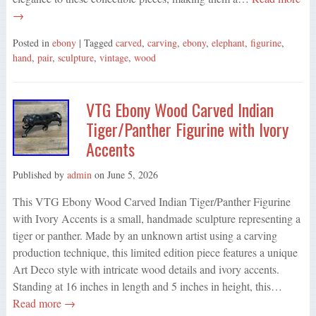
→
Posted in
ebony
| Tagged
carved
,
carving
,
ebony
,
elephant
,
figurine
,
hand
,
pair
,
sculpture
,
vintage
,
wood
VTG Ebony Wood Carved Indian
Tiger/Panther Figurine with Ivory
Accents
Published by
admin
on
June 5, 2026
This VTG Ebony Wood Carved Indian Tiger/Panther Figurine
with Ivory Accents is a small, handmade sculpture representing a
tiger or panther. Made by an unknown artist using a carving
production technique, this limited edition piece features a unique
Art Deco style with intricate wood details and ivory accents.
Standing at 16 inches in length and 5 inches in height, this…
Read more →