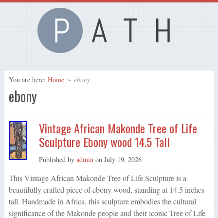
You are here:
Home
∼
ebony
ebony
Vintage African Makonde Tree of Life
Sculpture Ebony wood 14.5 Tall
Published by
admin
on
July 19, 2026
This Vintage African Makonde Tree of Life Sculpture is a
beautifully crafted piece of ebony wood, standing at 14.5 inches
tall. Handmade in Africa, this sculpture embodies the cultural
significance of the Makonde people and their iconic Tree of Life