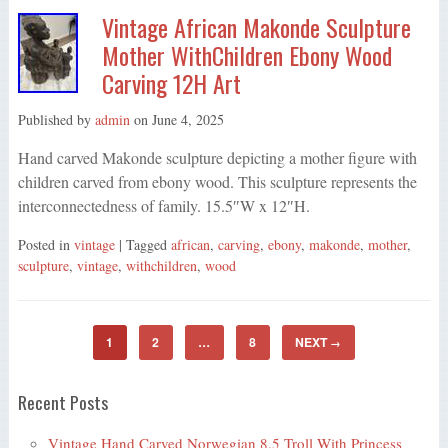
Vintage African Makonde Sculpture
Mother WithChildren Ebony Wood
Carving 12H Art
Published by
admin
on
June 4, 2025
Hand carved Makonde sculpture depicting a mother figure with
children carved from ebony wood. This sculpture represents the
interconnectedness of family. 15.5″W x 12″H.
Posted in
vintage
| Tagged
african
,
carving
,
ebony
,
makonde
,
mother
,
sculpture
,
vintage
,
withchildren
,
wood
1
2
…
8
NEXT
→
Recent Posts
Vintage Hand Carved Norwegian 8.5 Troll With Princess