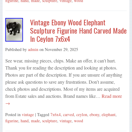
figurine
,
hand
,
made
,
sculpture
,
vintage
,
wood
Vintage Ebony Wood Elephant
Sculpture Figurine Hand Carved Made
In Ceylon 7x6x4
Published by
admin
on
November 29, 2025
See wear, missing pieces, chips. Make an offer, it can’t hurt.
Thank you for reading the description and looking at photos.
Photos are part of the description. If you are unsure of anything
please ask questions to save any frustrations. Don’t assume,
check photos and descriptions. Most of my items are acquired
from Estate sales and auctions. Brand names like…
Read more
→
Posted in
vintage
| Tagged
7x6x4
,
carved
,
ceylon
,
ebony
,
elephant
,
figurine
,
hand
,
made
,
sculpture
,
vintage
,
wood