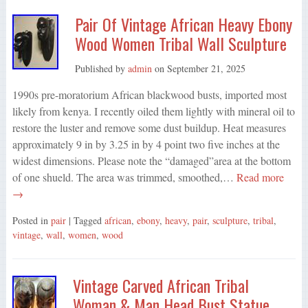
Pair Of Vintage African Heavy Ebony
Wood Women Tribal Wall Sculpture
Published by
admin
on
September 21, 2025
1990s pre-moratorium African blackwood busts, imported most
likely from kenya. I recently oiled them lightly with mineral oil to
restore the luster and remove some dust buildup. Heat measures
approximately 9 in by 3.25 in by 4 point two five inches at the
widest dimensions. Please note the “damaged”area at the bottom
of one shueld. The area was trimmed, smoothed,…
Read more
→
Posted in
pair
| Tagged
african
,
ebony
,
heavy
,
pair
,
sculpture
,
tribal
,
vintage
,
wall
,
women
,
wood
Vintage Carved African Tribal
Woman & Man Head Bust Statue