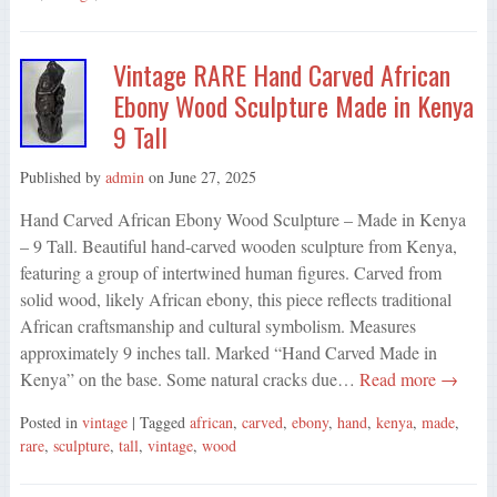
Vintage RARE Hand Carved African
Ebony Wood Sculpture Made in Kenya
9 Tall
Published by
admin
on
June 27, 2025
Hand Carved African Ebony Wood Sculpture – Made in Kenya
– 9 Tall. Beautiful hand-carved wooden sculpture from Kenya,
featuring a group of intertwined human figures. Carved from
solid wood, likely African ebony, this piece reflects traditional
African craftsmanship and cultural symbolism. Measures
approximately 9 inches tall. Marked “Hand Carved Made in
Kenya” on the base. Some natural cracks due…
Read more →
Posted in
vintage
| Tagged
african
,
carved
,
ebony
,
hand
,
kenya
,
made
,
rare
,
sculpture
,
tall
,
vintage
,
wood