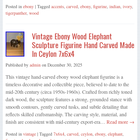
Posted in
ebony
| Tagged
accents
,
carved
,
ebony
,
figurine
,
indian
,
ivory
,
tigerpanther
,
wood
Vintage Ebony Wood Elephant
Sculpture Figurine Hand Carved Made
In Ceylon 7x6x4
Published by
admin
on
December 30, 2025
This vintage hand-carved ebony wood elephant figurine is a
timeless decorative and collectible piece, believed to date to the
mid-20th century (circa 1950s-1960s). Crafted from richly toned
dark wood, the sculpture features a strong, grounded stance with
smooth contours, gently curved tusks, and subtle detailing that
reflects skilled craftsmanship. The carving style, material, and
finish are consistent with mid-century export-era…
Read more →
Posted in
vintage
| Tagged
7x6x4
,
carved
,
ceylon
,
ebony
,
elephant
,