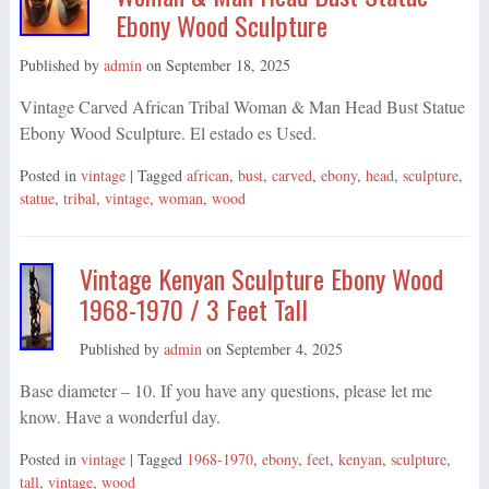
Ebony Wood Sculpture
Published by
admin
on
September 18, 2025
Vintage Carved African Tribal Woman & Man Head Bust Statue
Ebony Wood Sculpture. El estado es Used.
Posted in
vintage
| Tagged
african
,
bust
,
carved
,
ebony
,
head
,
sculpture
,
statue
,
tribal
,
vintage
,
woman
,
wood
Vintage Kenyan Sculpture Ebony Wood
1968-1970 / 3 Feet Tall
Published by
admin
on
September 4, 2025
Base diameter – 10. If you have any questions, please let me
know. Have a wonderful day.
Posted in
vintage
| Tagged
1968-1970
,
ebony
,
feet
,
kenyan
,
sculpture
,
tall
,
vintage
,
wood