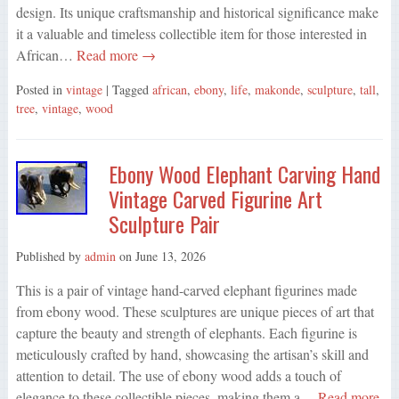
design. Its unique craftsmanship and historical significance make
it a valuable and timeless collectible item for those interested in
African…
Read more →
Posted in
vintage
| Tagged
african
,
ebony
,
life
,
makonde
,
sculpture
,
tall
,
tree
,
vintage
,
wood
Ebony Wood Elephant Carving Hand
Vintage Carved Figurine Art
Sculpture Pair
Published by
admin
on
June 13, 2026
This is a pair of vintage hand-carved elephant figurines made
from ebony wood. These sculptures are unique pieces of art that
capture the beauty and strength of elephants. Each figurine is
meticulously crafted by hand, showcasing the artisan’s skill and
attention to detail. The use of ebony wood adds a touch of
elegance to these collectible pieces, making them a…
Read more