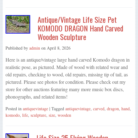
Antique/Vintage Life Size Pet
KOMODO DRAGON Hand Carved
Wooden Sculpture
Published by
admin
on
April 8, 2026
Here is an antique/vintage large hand carved Komodo dragon in
realistic pose, as pictured. Made of wood with related wear and
old repairs, checking to wood, old repairs, missing tip of tail, as
pictured. Please see photos for condition. Please check out my
store for other auctions featuring many more music box discs,
phonographs, and related items!
Posted in
antiquevintage
| Tagged
antiquevintage
,
carved
,
dragon
,
hand
,
komodo
,
life
,
sculpture
,
size
,
wooden
Life Size 25 Flying Wooden