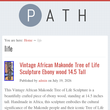
You are here:
Home
∼
life
life
Vintage African Makonde Tree of Life
Sculpture Ebony wood 14.5 Tall
Published by
admin
on
July 19, 2026
This Vintage African Makonde Tree of Life Sculpture is a
beautifully crafted piece of ebony wood, standing at 14.5 inches
tall. Handmade in Africa, this sculpture embodies the cultural
significance of the Makonde people and their iconic Tree of Life