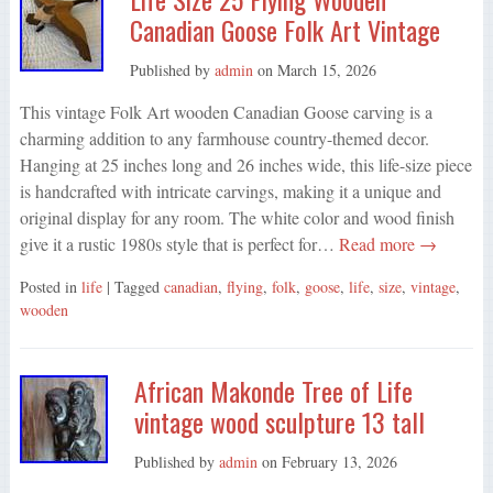
Canadian Goose Folk Art Vintage
Published by
admin
on
March 15, 2026
This vintage Folk Art wooden Canadian Goose carving is a
charming addition to any farmhouse country-themed decor.
Hanging at 25 inches long and 26 inches wide, this life-size piece
is handcrafted with intricate carvings, making it a unique and
original display for any room. The white color and wood finish
give it a rustic 1980s style that is perfect for…
Read more →
Posted in
life
| Tagged
canadian
,
flying
,
folk
,
goose
,
life
,
size
,
vintage
,
wooden
African Makonde Tree of Life
vintage wood sculpture 13 tall
Published by
admin
on
February 13, 2026