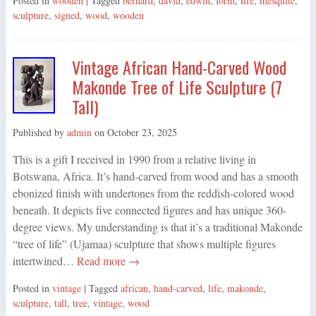
Posted in
wooden
| Tagged
bernard
,
david
,
edwin
,
form
,
life
,
mesquite
,
sculpture
,
signed
,
wood
,
wooden
Vintage African Hand-Carved Wood
Makonde Tree of Life Sculpture (7
Tall)
Published by
admin
on
October 23, 2025
This is a gift I received in 1990 from a relative living in
Botswana, Africa. It’s hand-carved from wood and has a smooth
ebonized finish with undertones from the reddish-colored wood
beneath. It depicts five connected figures and has unique 360-
degree views. My understanding is that it’s a traditional Makonde
“tree of life” (Ujamaa) sculpture that shows multiple figures
intertwined…
Read more →
Posted in
vintage
| Tagged
african
,
hand-carved
,
life
,
makonde
,
sculpture
,
tall
,
tree
,
vintage
,
wood