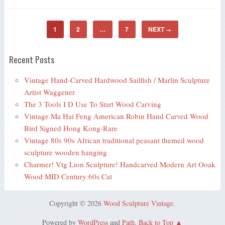
1
2
…
7
NEXT
→
Recent Posts
Vintage Hand-Carved Hardwood Sailfish / Marlin Sculpture
Artist Waggener
The 3 Tools I D Use To Start Wood Carving
Vintage Ma Hai Feng American Robin Hand Carved Wood
Bird Signed Hong Kong-Rare
Vintage 80s 90s African traditional peasant themed wood
sculpture wooden hanging
Charmer! Vtg Lion Sculpture! Handcarved Modern Art Ooak
Wood MID Century 60s Cat
Copyright © 2026
Wood Sculpture Vintage
.
Powered by
WordPress
and
Path
.
Back to Top