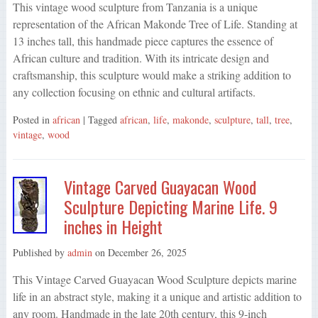
This vintage wood sculpture from Tanzania is a unique
representation of the African Makonde Tree of Life. Standing at
13 inches tall, this handmade piece captures the essence of
African culture and tradition. With its intricate design and
craftsmanship, this sculpture would make a striking addition to
any collection focusing on ethnic and cultural artifacts.
Posted in
african
| Tagged
african
,
life
,
makonde
,
sculpture
,
tall
,
tree
,
vintage
,
wood
Vintage Carved Guayacan Wood
Sculpture Depicting Marine Life. 9
inches in Height
Published by
admin
on
December 26, 2025
This Vintage Carved Guayacan Wood Sculpture depicts marine
life in an abstract style, making it a unique and artistic addition to
any room. Handmade in the late 20th century, this 9-inch