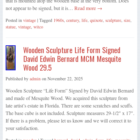
that is mounted atop the wooden base at the very bottom. Does
not appear to be signed, but it is…
Read more →
Posted in
vintage
| Tagged
1960s
,
century
,
life
,
quixote
,
sculpture
,
size
,
statue
,
vintage
,
witco
Wooden Sculpture Life Form Signed
David Edwin Bernard MCM Mesquite
Wood 29.5
Published by
admin
on
November 22, 2025
Wooden Sculpture “Life Form” Signed by David Edwin Bernard
and made of Mesquite Wood. We acquired this sculpture from
late artist’s estate in Florida. There are some scratches and scuffs.
The base cube is not included. Sculpture measures 29-1/2″ x 17″.
If there is a problem, please let us know and we will correct it to
your satisfaction.