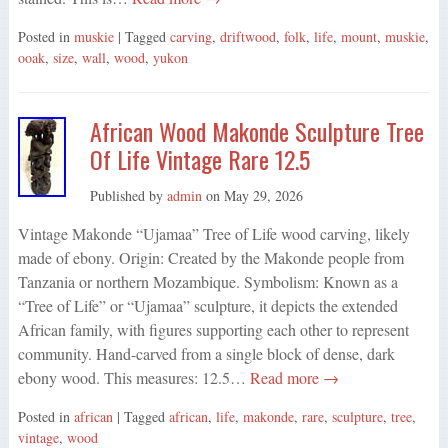
Posted in
muskie
| Tagged
carving
,
driftwood
,
folk
,
life
,
mount
,
muskie
,
ooak
,
size
,
wall
,
wood
,
yukon
African Wood Makonde Sculpture Tree
Of Life Vintage Rare 12.5
Published by
admin
on
May 29, 2026
Vintage Makonde “Ujamaa” Tree of Life wood carving, likely
made of ebony. Origin: Created by the Makonde people from
Tanzania or northern Mozambique. Symbolism: Known as a
“Tree of Life” or “Ujamaa” sculpture, it depicts the extended
African family, with figures supporting each other to represent
community. Hand-carved from a single block of dense, dark
ebony wood. This measures: 12.5…
Read more →
Posted in
african
| Tagged
african
,
life
,
makonde
,
rare
,
sculpture
,
tree
,
vintage
,
wood