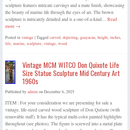
sculpture features intricate carvings and a mate finish, showcasing
the beauty of marine life through the eyes of art. The brown
sculpture is intricately detailed and is a one-of-a-kind…
Read
more →
Posted in
vintage
| Tagged
carved
,
depicting
,
guayacan
,
height
,
inches
,
life
,
marine
,
sculpture
,
vintage
,
wood
Vintage MCM WITCO Don Quixote Life
Size Statue Sculpture Mid Century Art
1960s
Published by
admin
on
December 6, 2025
ITEM : For your consideration we are presenting for sale a
vintage, life-sized carved wood sculpture of Don Quixote (with
removable staff). It has the typical multi-color painted highlights
throughout (see photos). The figure is screwed into a metal plate