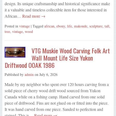
design. Its unique craftsmanship and historical significance make
it a valuable and timeless collectible item for those interested in
African…
Read more →
Posted in
vintage
| Tagged
african
,
ebony
,
life
,
makonde
,
sculpture
,
tall
,
tree
,
vintage
,
wood
VTG Muskie Wood Carving Folk Art
Wall Mount Life Size Yukon
Driftwood OOAK 1986
Published by
admin
on
July 6, 2026
Made by my neighbor who spent over 120 hours carving from a
solid piece of cherry wood drift wood sourced from Yukon
Canada while on a fishing camp. Hand carved from one solid
piece of driftwood. Fins are not glued on or fitted into the piece.
It was hand carved from one piece. Sanded to perfection and
stained. This is…
Read more →