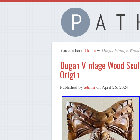
You are here:
Home
∼
Dugan Vintage Wood 
Dugan Vintage Wood Scul
Origin
Published by
admin
on
April 26, 2024