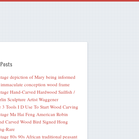
 Posts
tage depiction of Mary being informed
 immaculate conception wood frame
tage Hand-Carved Hardwood Sailfish /
lin Sculpture Artist Waggener
 3 Tools I D Use To Start Wood Carving
tage Ma Hai Feng American Robin
nd Carved Wood Bird Signed Hong
ng-Rare
tage 80s 90s African traditional peasant