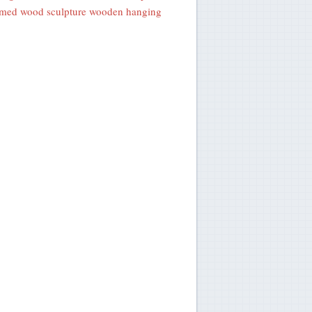
med wood sculpture wooden hanging