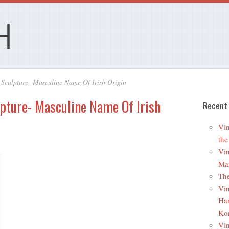
Sculpture- Masculine Name Of Irish Origin
pture- Masculine Name Of Irish
Recent
Vin
the
Vin
Mar
The
Vin
Ha
Ko
Vin