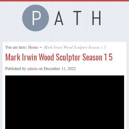
You are here:
Home
∼
Mark Irwin Wood Sculptor Season 1 5
Mark Irwin Wood Sculptor Season 1 5
Published by
admin
on
December 11, 2022