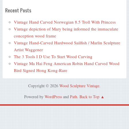
Recent Posts
Vintage Hand Carved Norwegian 8.5 Troll With Princess
Vintage depiction of Mary being informed the immaculate
conception wood frame
Vintage Hand-Carved Hardwood Sailfish / Marlin Sculpture
Artist Waggener
The 3 Tools I D Use To Start Wood Carving
Vintage Ma Hai Feng American Robin Hand Carved Wood
Bird Signed Hong Kong-Rare
Copyright © 2026
Wood Sculpture Vintage
.
Powered by
WordPress
and
Path
.
Back to Top