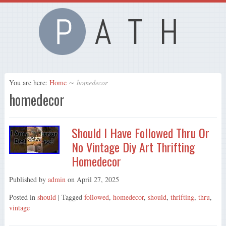
You are here:
Home
∼
homedecor
homedecor
Should I Have Followed Thru Or
No Vintage Diy Art Thrifting
Homedecor
Published by
admin
on
April 27, 2025
Posted in
should
| Tagged
followed
,
homedecor
,
should
,
thrifting
,
thru
,
vintage