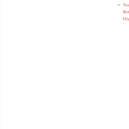
You
Rot
Di