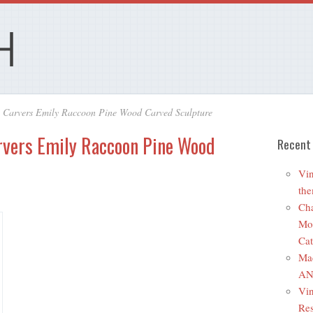
y Carvers Emily Raccoon Pine Wood Carved Sculpture
rvers Emily Raccoon Pine Wood
Recent
Vin
the
Cha
Mo
Cat
Ma
ANR
Vin
Res