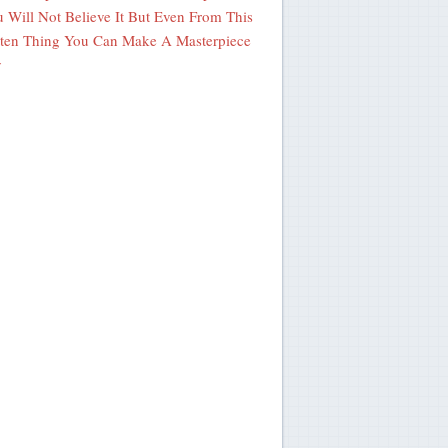
 Will Not Believe It But Even From This
ten Thing You Can Make A Masterpiece
y