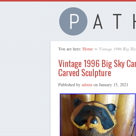
You are here:
Home
∼
Vintage 1996 Big Sk
Vintage 1996 Big Sky Ca
Carved Sculpture
Published by
admin
on
January 15, 2021