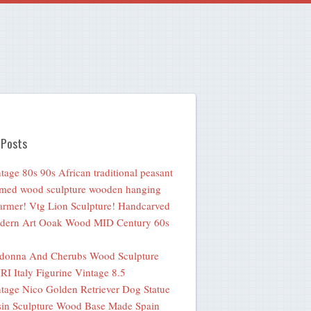
 Posts
tage 80s 90s African traditional peasant
med wood sculpture wooden hanging
rmer! Vtg Lion Sculpture! Handcarved
dern Art Ooak Wood MID Century 60s
donna And Cherubs Wood Sculpture
I Italy Figurine Vintage 8.5
tage Nico Golden Retriever Dog Statue
in Sculpture Wood Base Made Spain