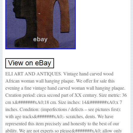
ELI ART AND ANTIQUES. Vintage hand carved wood
African woman wall hanging plaque. We offer for sale this
evening a fine vintage hand carved woman wall hanging plaque.
Creation period: circa second part of XX century. Size metric: 36
cm x&#######xA0;18 cm. Size inches: 14&#######xA0;x 7
inches. Condition: (imperfections / defects – see pictures first):
with age tracks&#######xA0;- scratches, dents. We have
represented this item precisely and honestly to the best of our
ability. We are not experts so please&#######xA0; allow only