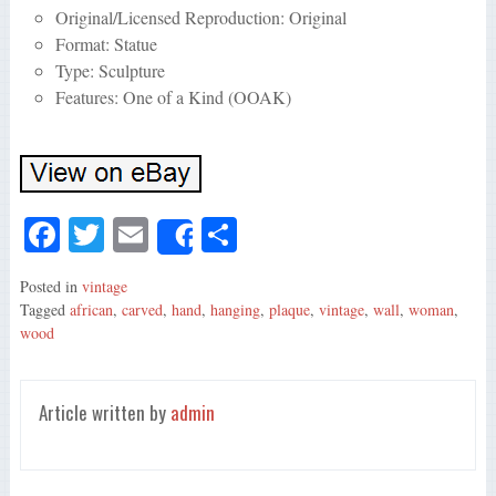
Original/Licensed Reproduction: Original
Format: Statue
Type: Sculpture
Features: One of a Kind (OOAK)
Fa
T
E
S
Share
ce
wi
m
ha
Posted in
vintage
bo
tte
ail
re
Tagged
african
,
carved
,
hand
,
hanging
,
plaque
,
vintage
,
wall
,
woman
,
ok
r
wood
Article written by
admin