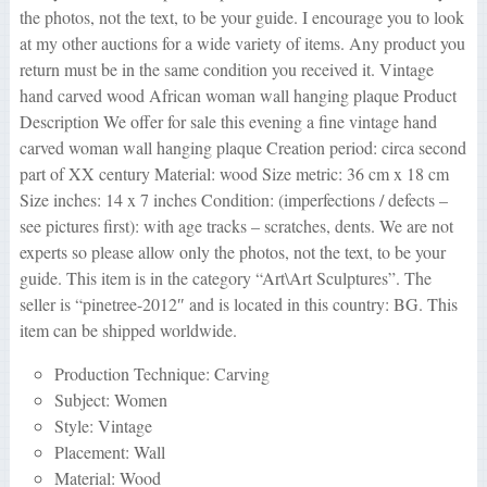
the photos, not the text, to be your guide. I encourage you to look
at my other auctions for a wide variety of items. Any product you
return must be in the same condition you received it. Vintage
hand carved wood African woman wall hanging plaque Product
Description We offer for sale this evening a fine vintage hand
carved woman wall hanging plaque Creation period: circa second
part of XX century Material: wood Size metric: 36 cm x 18 cm
Size inches: 14 x 7 inches Condition: (imperfections / defects –
see pictures first): with age tracks – scratches, dents. We are not
experts so please allow only the photos, not the text, to be your
guide. This item is in the category “Art\Art Sculptures”. The
seller is “pinetree-2012″ and is located in this country: BG. This
item can be shipped worldwide.
Production Technique: Carving
Subject: Women
Style: Vintage
Placement: Wall
Material: Wood