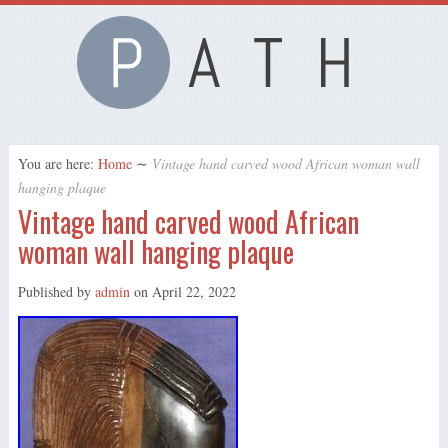
You are here:
Home
∼
Vintage hand carved wood African woman wall
hanging plaque
Vintage hand carved wood African
woman wall hanging plaque
Published by
admin
on
April 22, 2022