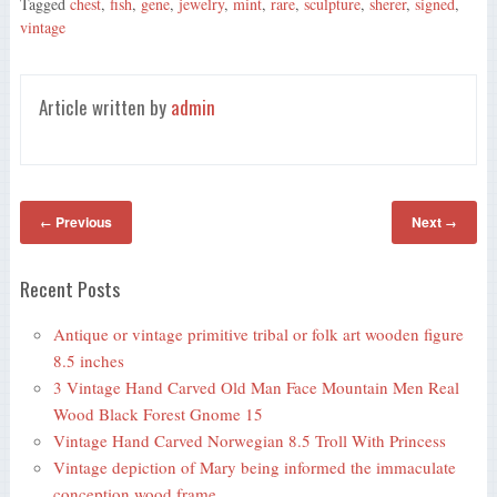
Tagged
chest
,
fish
,
gene
,
jewelry
,
mint
,
rare
,
sculpture
,
sherer
,
signed
,
ok
r
vintage
Article written by
admin
Previous
Next
←
→
Recent Posts
Antique or vintage primitive tribal or folk art wooden figure
8.5 inches
3 Vintage Hand Carved Old Man Face Mountain Men Real
Wood Black Forest Gnome 15
Vintage Hand Carved Norwegian 8.5 Troll With Princess
Vintage depiction of Mary being informed the immaculate
conception wood frame