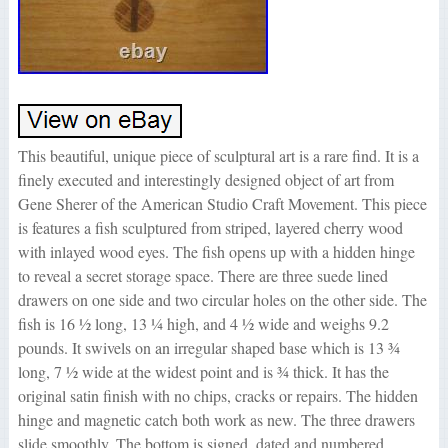
This beautiful, unique piece of sculptural art is a rare find. It is a
finely executed and interestingly designed object of art from
Gene Sherer of the American Studio Craft Movement. This piece
is features a fish sculptured from striped, layered cherry wood
with inlayed wood eyes. The fish opens up with a hidden hinge
to reveal a secret storage space. There are three suede lined
drawers on one side and two circular holes on the other side. The
fish is 16 ½ long, 13 ¼ high, and 4 ½ wide and weighs 9.2
pounds. It swivels on an irregular shaped base which is 13 ¾
long, 7 ½ wide at the widest point and is ¾ thick. It has the
original satin finish with no chips, cracks or repairs. The hidden
hinge and magnetic catch both work as new. The three drawers
slide smoothly. The bottom is signed, dated and numbered