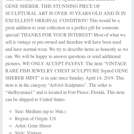
GENE SHERER. THIS STUNNING PIECE OF
SCULPTURAL ART IS OVER 30 YEARS OLD AND IS IN
EXCELLENT ORIGINAL CONDITION! This would be a
great addition to your collection or a perfect gift for someone
special! THANKS FOR YOUR INTEREST! Most of what we
sell is vintage or pre-owned and therefore will have been used
and have normal wear. We try to describe items as honestly as we
can. We will be happy to answer questions or send additional
pictures. WE ONLY ACCEPT PAYPAY. The item “VINTAGE
RARE FISH JEWELRY CHEST SCULPTURE Signed GENE
SHERER MINT” is in sale since Sunday, April 14, 2019. This
item is in the category “Art\Art Sculptures”. The seller is
“shelbysnana1″ and is located in Fort Pierce, Florida. This item
can be shipped to United States.
Size: Medium (up to 36in.)
Region of Origin: US
Artist: Gene Sherer
Style: Vintage