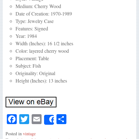
Medium: Cherry Wood
Date of Creation: 1970-1989
Type: Jewelry Case
Features: Signed
Year: 1984
Width (Inches): 16 1/2 inches
Color: layered cherry wood
Placement: Table
Subject: Fish
Originality: Original
Height (Inches): 13 inches
Fa
T
E
S
Share
ce
wi
m
ha
Posted in
vintage
bo
tte
ail
re