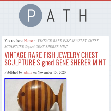
You are here:
Home
∼
VINTAGE RARE FISH JEWELRY CHEST
SCULPTURE Signed GENE SHERER MINT
VINTAGE RARE FISH JEWELRY CHEST
SCULPTURE Signed GENE SHERER MINT
Published by
admin
on
November 15, 2020