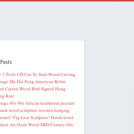
 Posts
 3 Tools I D Use To Start Wood Carving
tage Ma Hai Feng American Robin
nd Carved Wood Bird Signed Hong
ng-Rare
tage 80s 90s African traditional peasant
med wood sculpture wooden hanging
rmer! Vtg Lion Sculpture! Handcarved
dern Art Ooak Wood MID Century 60s