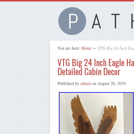
You are here:
Home
∼
VTG Big 24 Inch Eag
VTG Big 24 Inch Eagle H
Detailed Cabin Decor
Published by
admin
on
August 20, 2019