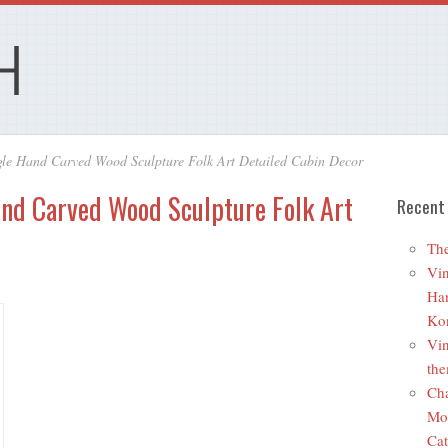
le Hand Carved Wood Sculpture Folk Art Detailed Cabin Decor
and Carved Wood Sculpture Folk Art
Recent
The
Vin
Ha
Ko
Vin
the
Cha
Mo
Cat