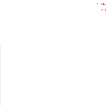
Ma
ANR