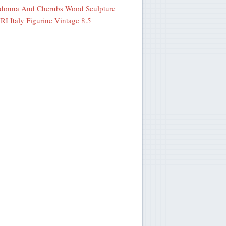
donna And Cherubs Wood Sculpture
I Italy Figurine Vintage 8.5