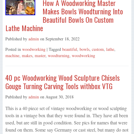
How A Woodworking Master
Makes Bowls Woodturning Into
Beautiful Bowls On Custom
Lathe Machine
Published by
admin
on
September 18, 2022
Posted in
woodworking
| Tagged
beautiful
,
bowls
,
custom
,
lathe
,
machine
,
makes
,
master
,
woodturning
,
woodworking
40 pc Woodworking Wood Sculpture Chisels
Gouge Turning Carving Tools withbox VTG
Published by
admin
on
August 30, 2018
This is a 40 piece set of vintage woodworking or wood sculpting
tools in a vintage box that they were found in. They have all been
used, but are still in good condition. See pics for names that were
found on them. Some say Germany or cast steel, but many do not