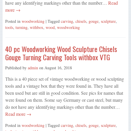
have any identifying markings other than the number…
Read
more →
Posted in
woodworking
| Tagged
carving
,
chisels
,
gouge
,
sculpture
,
tools
,
turning
,
withbox
,
wood
,
woodworking
40 pc Woodworking Wood Sculpture Chisels
Gouge Turning Carving Tools withbox VTG
Published by
admin
on
August 16, 2018
This is a 40 piece set of vintage woodworking or wood sculpting
tools and a vintage box that they were found in. They have all
been used but are still in good condition. See pics for names that
were found on them. Some say Germany or cast steel, but many
do not have any identifying markings other than the number…
Read more →
Posted in
woodworking
| Tagged
carving
,
chisels
,
gouge
,
sculpture
,