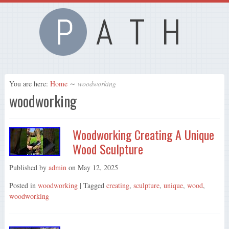
You are here:
Home
∼
woodworking
woodworking
Woodworking Creating A Unique
Wood Sculpture
Published by
admin
on
May 12, 2025
Posted in
woodworking
| Tagged
creating
,
sculpture
,
unique
,
wood
,
woodworking