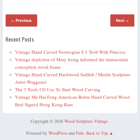
Previous
Next
←
→
Recent Posts
Vintage Hand Carved Norwegian 8.5 Troll With Princess
Vintage depiction of Mary being informed the immaculate
conception wood frame
Vintage Hand-Carved Hardwood Sailfish / Marlin Sculpture
Artist Waggener
The 3 Tools I D Use To Start Wood Carving
Vintage Ma Hai Feng American Robin Hand Carved Wood
Bird Signed Hong Kong-Rare
Copyright © 2026
Wood Sculpture Vintage
.
Powered by
WordPress
and
Path
.
Back to Top