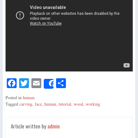
Fa
T
E
S
Share
ce
wi
m
ha
Posted in
human
bo
tte
ail
re
Tagged
carving
,
face
,
human
,
tutorial
,
wood
,
working
ok
r
Article written by
admin