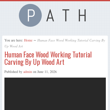
You are here:
Home
∼
Human Face Wood Working Tutorial Carving By
Up Wood Art
Human Face Wood Working Tutorial
Carving By Up Wood Art
Published by
admin
on
June 11, 2026