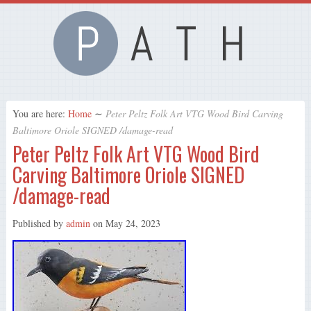
You are here:
Home
∼
Peter Peltz Folk Art VTG Wood Bird Carving
Baltimore Oriole SIGNED /damage-read
Peter Peltz Folk Art VTG Wood Bird
Carving Baltimore Oriole SIGNED
/damage-read
Published by
admin
on
May 24, 2023