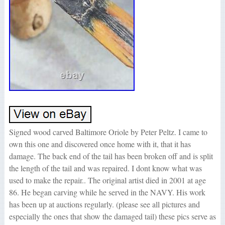
Signed wood carved Baltimore Oriole by Peter Peltz. I came to
own this one and discovered once home with it, that it has
damage. The back end of the tail has been broken off and is split
the length of the tail and was repaired. I dont know what was
used to make the repair.. The original artist died in 2001 at age
86. He began carving while he served in the NAVY. His work
has been up at auctions regularly. (please see all pictures and
especially the ones that show the damaged tail) these pics serve as