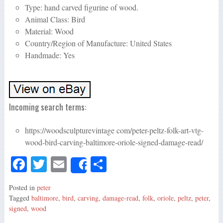
Type: hand carved figurine of wood.
Animal Class: Bird
Material: Wood
Country/Region of Manufacture: United States
Handmade: Yes
Incoming search terms:
https://woodsculpturevintage com/peter-peltz-folk-art-vtg-
wood-bird-carving-baltimore-oriole-signed-damage-read/
Fa
T
E
S
Share
ce
wi
m
ha
Posted in
peter
bo
tte
ail
re
Tagged
baltimore
,
bird
,
carving
,
damage-read
,
folk
,
oriole
,
peltz
,
peter
,
ok
r
signed
,
wood