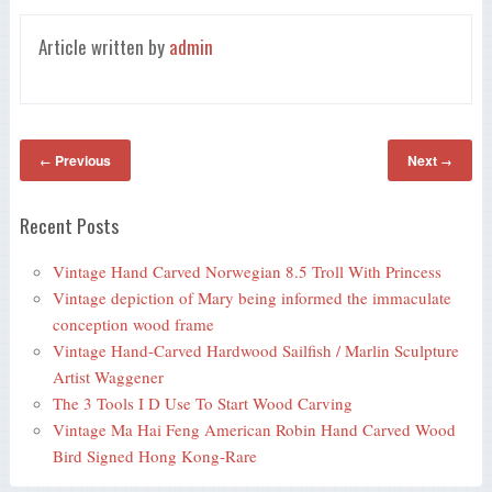
Article written by
admin
Previous
Next
←
→
Recent Posts
Vintage Hand Carved Norwegian 8.5 Troll With Princess
Vintage depiction of Mary being informed the immaculate
conception wood frame
Vintage Hand-Carved Hardwood Sailfish / Marlin Sculpture
Artist Waggener
The 3 Tools I D Use To Start Wood Carving
Vintage Ma Hai Feng American Robin Hand Carved Wood
Bird Signed Hong Kong-Rare