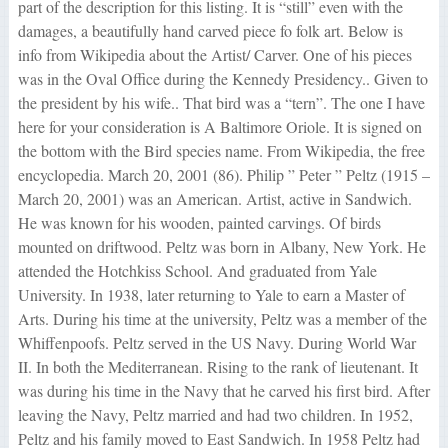
part of the description for this listing. It is “still” even with the
damages, a beautifully hand carved piece fo folk art. Below is
info from Wikipedia about the Artist/ Carver. One of his pieces
was in the Oval Office during the Kennedy Presidency.. Given to
the president by his wife.. That bird was a “tern”. The one I have
here for your consideration is A Baltimore Oriole. It is signed on
the bottom with the Bird species name. From Wikipedia, the free
encyclopedia. March 20, 2001 (86). Philip ” Peter ” Peltz (1915 –
March 20, 2001) was an American. Artist, active in Sandwich.
He was known for his wooden, painted carvings. Of birds
mounted on driftwood. Peltz was born in Albany, New York. He
attended the Hotchkiss School. And graduated from Yale
University. In 1938, later returning to Yale to earn a Master of
Arts. During his time at the university, Peltz was a member of the
Whiffenpoofs. Peltz served in the US Navy. During World War
II. In both the Mediterranean. Rising to the rank of lieutenant. It
was during his time in the Navy that he carved his first bird. After
leaving the Navy, Peltz married and had two children. In 1952,
Peltz and his family moved to East Sandwich. In 1958 Peltz had