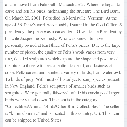
a barn moved from Falmouth, Massachusetts. Where he began to
carve and sell his birds, nicknaming the structure The Bird Barn.
On March 20, 2001, Peltz died in Morrisville, Vermont. At the
age of 86. Peltz’s work was notably featured in the Oval Office. S
presidency; the piece was a carved tern. Given to the President by
his wife Jacqueline Kennedy. Who was known to have
personally owned at least three of Peltz’s pieces. Due to the large
number of pieces, the quality of Peltz’s work varies from very
fine, detailed sculptures which capture the shape and posture of
the birds to those with less attention to detail, and fastness of
color. Peltz carved and painted a variety of birds, from waterfowl.
To birds of prey. With most of his subjects being species present
in New England. Peltz’s sculptures of smaller birds such as
songbirds. Were generally life-sized, while his carvings of larger
birds were scaled down. This item is in the category
“Collectibles\Animals\Birds\Other Bird Collectibles”. The seller
is “kimmiebimmie” and is located in this country: US. This item
can be shipped to United States.