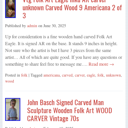
unknown Carved Wood 9 Americana 2 of
3
Published by
admin
on
June 30, 2025
Up for consideration is a fine wooden hand carved Folk Art
Eagle. It is signed AR on the base. It stands 9 inches in height.
Not sure who the artist is but I have 3 pieces from the same
artist… All of which are quite good. If you have any questions or
something to share feel free to message me….
Read more →
Posted in
folk
| Tagged
americana
,
carved
,
carver
,
eagle
,
folk
,
unknown
,
wood
John Basch Signed Carved Man
Sculpture Wooden Folk Art WOOD
CARVER Vintage 70s