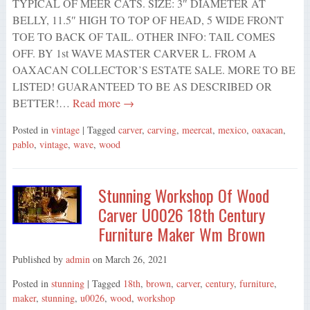
TYPICAL OF MEER CATS. SIZE: 3″ DIAMETER AT
BELLY, 11.5″ HIGH TO TOP OF HEAD, 5 WIDE FRONT
TOE TO BACK OF TAIL. OTHER INFO: TAIL COMES
OFF. BY 1st WAVE MASTER CARVER L. FROM A
OAXACAN COLLECTOR’S ESTATE SALE. MORE TO BE
LISTED! GUARANTEED TO BE AS DESCRIBED OR
BETTER!…
Read more →
Posted in
vintage
| Tagged
carver
,
carving
,
meercat
,
mexico
,
oaxacan
,
pablo
,
vintage
,
wave
,
wood
Stunning Workshop Of Wood
Carver U0026 18th Century
Furniture Maker Wm Brown
Published by
admin
on
March 26, 2021
Posted in
stunning
| Tagged
18th
,
brown
,
carver
,
century
,
furniture
,
maker
,
stunning
,
u0026
,
wood
,
workshop