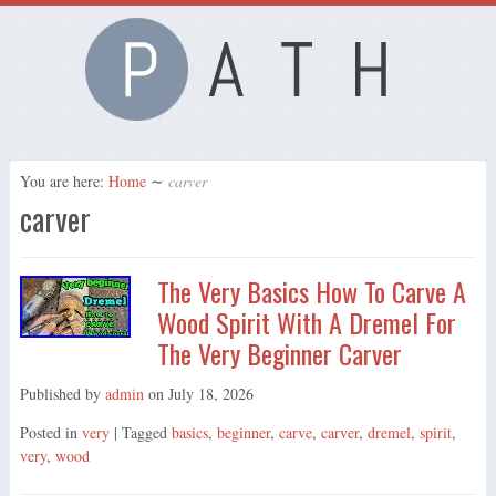
You are here:
Home
∼
carver
carver
The Very Basics How To Carve A
Wood Spirit With A Dremel For
The Very Beginner Carver
Published by
admin
on
July 18, 2026
Posted in
very
| Tagged
basics
,
beginner
,
carve
,
carver
,
dremel
,
spirit
,
very
,
wood