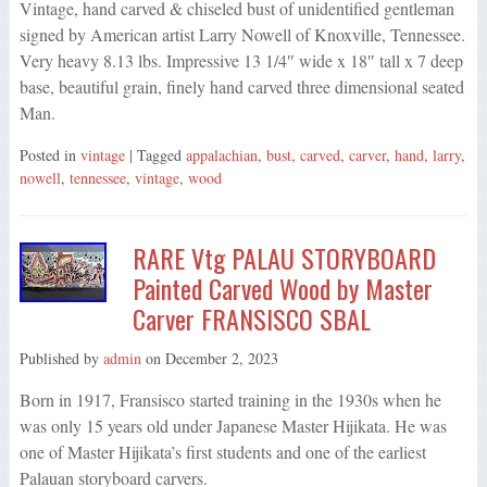
Vintage, hand carved & chiseled bust of unidentified gentleman
signed by American artist Larry Nowell of Knoxville, Tennessee.
Very heavy 8.13 lbs. Impressive 13 1/4″ wide x 18″ tall x 7 deep
base, beautiful grain, finely hand carved three dimensional seated
Man.
Posted in
vintage
| Tagged
appalachian
,
bust
,
carved
,
carver
,
hand
,
larry
,
nowell
,
tennessee
,
vintage
,
wood
RARE Vtg PALAU STORYBOARD
Painted Carved Wood by Master
Carver FRANSISCO SBAL
Published by
admin
on
December 2, 2023
Born in 1917, Fransisco started training in the 1930s when he
was only 15 years old under Japanese Master Hijikata. He was
one of Master Hijikata’s first students and one of the earliest
Palauan storyboard carvers.