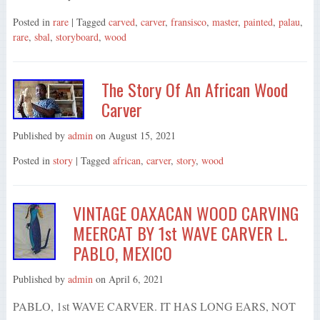
Posted in
rare
| Tagged
carved
,
carver
,
fransisco
,
master
,
painted
,
palau
,
rare
,
sbal
,
storyboard
,
wood
The Story Of An African Wood
Carver
Published by
admin
on
August 15, 2021
Posted in
story
| Tagged
african
,
carver
,
story
,
wood
VINTAGE OAXACAN WOOD CARVING
MEERCAT BY 1st WAVE CARVER L.
PABLO, MEXICO
Published by
admin
on
April 6, 2021
PABLO, 1st WAVE CARVER. IT HAS LONG EARS, NOT