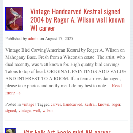
Vintage Handcarved Kestral signed
2004 by Roger A. Wilson well known
WI carver
Published by
admin
on
August 17, 2025
Vintage Bird Carving’American Kestral by Roger A. Wilson on
Mahogany Base. Fresh from a Wisconsin estate. The artist, who
died recently, was well known for. High quality bird carvings.
Talons to top of head. ORIGINAL PAINTINGS ADD VALUE
AND INTEREST TO A ROOM. If an item arrives damaged,
please take photos and notify me. I do my best to note…
Read
more →
Posted in
vintage
| Tagged
carver
,
handcarved
,
kestral
,
known
,
röger
,
signed
,
vintage
,
well
,
wilson
Vtg Folk Art Eagle mkd AR carver