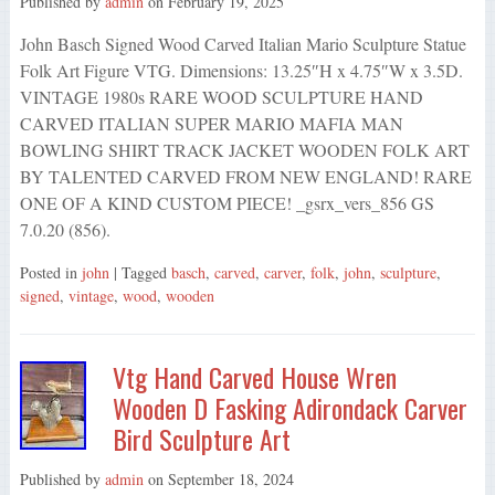
Published by
admin
on
February 19, 2025
John Basch Signed Wood Carved Italian Mario Sculpture Statue
Folk Art Figure VTG. Dimensions: 13.25″H x 4.75″W x 3.5D.
VINTAGE 1980s RARE WOOD SCULPTURE HAND
CARVED ITALIAN SUPER MARIO MAFIA MAN
BOWLING SHIRT TRACK JACKET WOODEN FOLK ART
BY TALENTED CARVED FROM NEW ENGLAND! RARE
ONE OF A KIND CUSTOM PIECE! _gsrx_vers_856 GS
7.0.20 (856).
Posted in
john
| Tagged
basch
,
carved
,
carver
,
folk
,
john
,
sculpture
,
signed
,
vintage
,
wood
,
wooden
Vtg Hand Carved House Wren
Wooden D Fasking Adirondack Carver
Bird Sculpture Art
Published by
admin
on
September 18, 2024