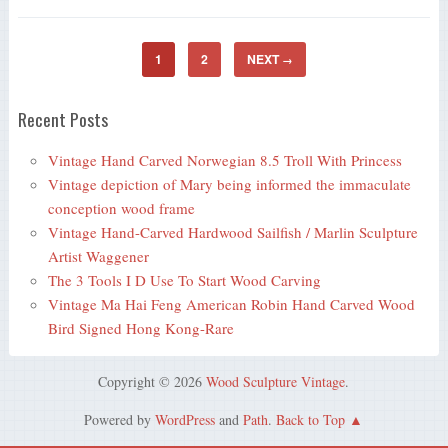
1
2
NEXT
→
Recent Posts
Vintage Hand Carved Norwegian 8.5 Troll With Princess
Vintage depiction of Mary being informed the immaculate
conception wood frame
Vintage Hand-Carved Hardwood Sailfish / Marlin Sculpture
Artist Waggener
The 3 Tools I D Use To Start Wood Carving
Vintage Ma Hai Feng American Robin Hand Carved Wood
Bird Signed Hong Kong-Rare
Copyright © 2026
Wood Sculpture Vintage
.
Powered by
WordPress
and
Path
.
Back to Top