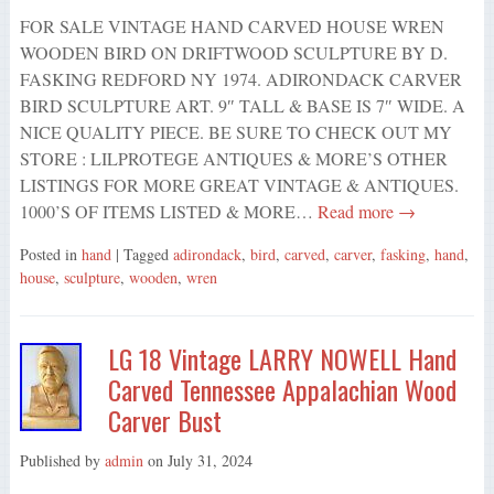
FOR SALE VINTAGE HAND CARVED HOUSE WREN
WOODEN BIRD ON DRIFTWOOD SCULPTURE BY D.
FASKING REDFORD NY 1974. ADIRONDACK CARVER
BIRD SCULPTURE ART. 9″ TALL & BASE IS 7″ WIDE. A
NICE QUALITY PIECE. BE SURE TO CHECK OUT MY
STORE : LILPROTEGE ANTIQUES & MORE’S OTHER
LISTINGS FOR MORE GREAT VINTAGE & ANTIQUES.
1000’S OF ITEMS LISTED & MORE…
Read more →
Posted in
hand
| Tagged
adirondack
,
bird
,
carved
,
carver
,
fasking
,
hand
,
house
,
sculpture
,
wooden
,
wren
LG 18 Vintage LARRY NOWELL Hand
Carved Tennessee Appalachian Wood
Carver Bust
Published by
admin
on
July 31, 2024