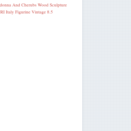
donna And Cherubs Wood Sculpture
I Italy Figurine Vintage 8.5