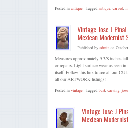
Posted in
antique
| Tagged
antique
,
carved
,
m
Vintage Jose J Pina
Mexican Modernist 
Published by
admin
on
Octobe
Measures approximately 9 3/8 inches tal
or repairs. Light surface wear as seen i
itself. Follow this link to see all ou
all our ARTWORK listings!
Posted in
vintage
| Tagged
bust
,
carving
,
jose
Vintage Jose J Pi
Mexican Modernist