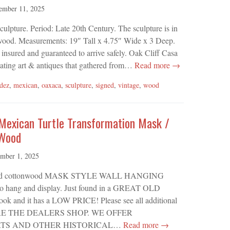
ember 11, 2025
pture. Period: Late 20th Century. The sculpture is in
 wood. Measurements: 19″ Tall x 4.75″ Wide x 3 Deep.
 insured and guaranteed to arrive safely. Oak Cliff Casa
ivating art & antiques that gathered from…
Read more →
dez
,
mexican
,
oaxaca
,
sculpture
,
signed
,
vintage
,
wood
 Mexican Turtle Transformation Mask /
 Wood
mber 1, 2025
 carved cottonwood MASK STYLE WALL HANGING
ng and display. Just found in a GREAT OLD
 and it has a LOW PRICE! Please see all additional
WHERE THE DEALERS SHOP. WE OFFER
TS AND OTHER HISTORICAL…
Read more →