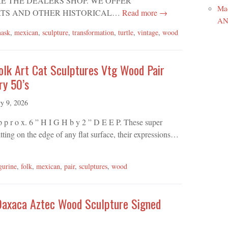
WHERE THE DEALERS SHOP. WE OFFER
Ma
TS AND OTHER HISTORICAL…
Read more →
ANR
ask
,
mexican
,
sculpture
,
transformation
,
turtle
,
vintage
,
wood
olk Art Cat Sculptures Vtg Wood Pair
ry 50’s
ry 9, 2026
A p p r o x. 6 ” H I G H b y 2 ” D E E P. These super
itting on the edge of any flat surface, their expressions…
gurine
,
folk
,
mexican
,
pair
,
sculptures
,
wood
Oaxaca Aztec Wood Sculpture Signed