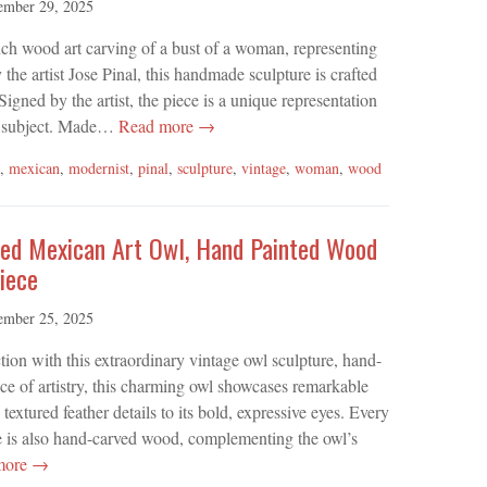
ember 29, 2025
inch wood art carving of a bust of a woman, representing
he artist Jose Pinal, this handmade sculpture is crafted
gned by the artist, the piece is a unique representation
s subject. Made…
Read more →
,
mexican
,
modernist
,
pinal
,
sculpture
,
vintage
,
woman
,
wood
ed Mexican Art Owl, Hand Painted Wood
iece
ember 25, 2025
ion with this extraordinary vintage owl sculpture, hand-
ce of artistry, this charming owl showcases remarkable
extured feather details to its bold, expressive eyes. Every
base is also hand-carved wood, complementing the owl’s
more →