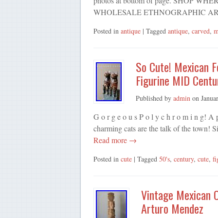
photos at bottom of page. SHOP 
WHOLESALE ETHNOGRAPHIC AR
Posted in
antique
| Tagged
antique
,
carved
,
m
So Cute! Mexican F
Figurine MID Centu
Published by
admin
on
Janua
G o r g e o u s P o l y c h r o m i n g! 
charming cats are the talk of the town! S
Read more →
Posted in
cute
| Tagged
50's
,
century
,
cute
,
fi
Vintage Mexican 
Arturo Mendez