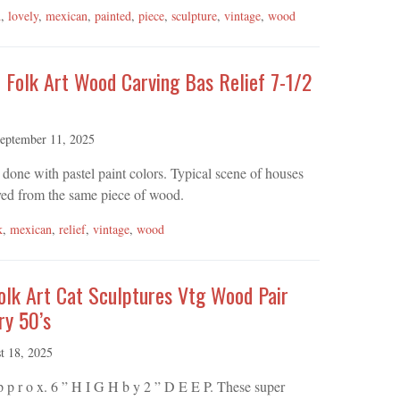
d
,
lovely
,
mexican
,
painted
,
piece
,
sculpture
,
vintage
,
wood
 Folk Art Wood Carving Bas Relief 7-1/2
eptember 11, 2025
done with pastel paint colors. Typical scene of houses
rved from the same piece of wood.
k
,
mexican
,
relief
,
vintage
,
wood
olk Art Cat Sculptures Vtg Wood Pair
ry 50’s
t 18, 2025
A p p r o x. 6 ” H I G H b y 2 ” D E E P. These super