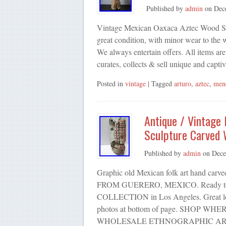
Published by
admin
on
Dec
Vintage Mexican Oaxaca Aztec Wood Scul
great condition, with minor wear to the
We always entertain offers. All items are
curates, collects & sell unique and capt
Posted in
vintage
| Tagged
arturo
,
aztec
,
men
Antique / Vintage
Sculpture Carved
Published by
admin
on
Dece
Graphic old Mexican folk art hand
FROM GUERERO, MEXICO. Ready to ha
COLLECTION in Los Angeles. Great look
photos at bottom of page. SHOP 
WHOLESALE ETHNOGRAPHIC AR