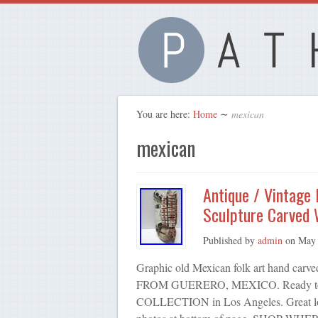
You are here:
Home
∼
mexican
mexican
Antique / Vintage
Sculpture Carved
Published by
admin
on
May 
Graphic old Mexican folk art hand
FROM GUERERO, MEXICO. Ready to ha
COLLECTION in Los Angeles. Great look