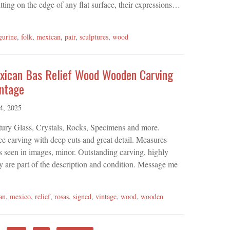
itting on the edge of any flat surface, their expressions…
gurine
,
folk
,
mexican
,
pair
,
sculptures
,
wood
xican Bas Relief Wood Wooden Carving
intage
 4, 2025
tury Glass, Crystals, Rocks, Specimens and more.
e carving with deep cuts and great detail. Measures
s seen in images, minor. Outstanding carving, highly
ey are part of the description and condition. Message me
an
,
mexico
,
relief
,
rosas
,
signed
,
vintage
,
wood
,
wooden