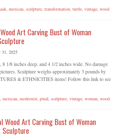
ask
,
mexican
,
sculpture
,
transformation
,
turtle
,
vintage
,
wood
l Wood Art Carving Bust of Woman
Sculpture
r 31, 2025
l, 8 1/8 inches deep, and 4 1/2 inches wide. No damage
n pictures. Sculpture weighs approximately 3 pounds by
r CULTURES & ETHNICITIES items! Follow this link to see
,
mexican
,
modernist
,
pinal
,
sculpture
,
vintage
,
woman
,
wood
nal Wood Art Carving Bust of Woman
 Sculpture