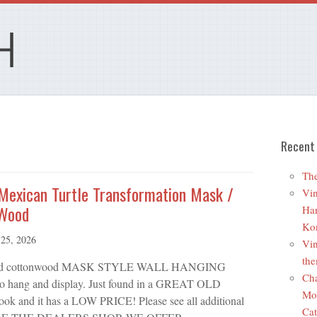
Recent
The
 Mexican Turtle Transformation Mask /
Vin
 Wood
Ha
Ko
25, 2026
Vin
the
 carved cottonwood MASK STYLE WALL HANGING
Cha
ng and display. Just found in a GREAT OLD
Mo
 and it has a LOW PRICE! Please see all additional
Cat