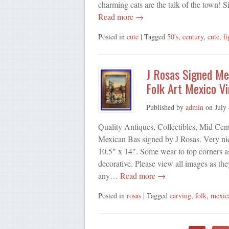
charming cats are the talk of the town! S
Read more →
Posted in
cute
| Tagged
50's
,
century
,
cute
,
fi
J Rosas Signed Me
Folk Art Mexico V
Published by
admin
on
July
Quality Antiques, Collectibles, Mid Cen
Mexican Bas signed by J Rosas. Very nic
10.5″ x 14″. Some wear to top corners a
decorative. Please view all images as th
any…
Read more →
Posted in
rosas
| Tagged
carving
,
folk
,
mexic