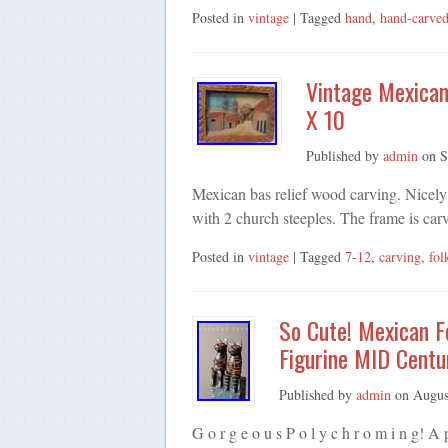
Posted in
vintage
| Tagged
hand
,
hand-carve
Vintage Mexican
X 10
Published by
admin
on
S
Mexican bas relief wood carving. Nicely 
with 2 church steeples. The frame is ca
Posted in
vintage
| Tagged
7-12
,
carving
,
fol
So Cute! Mexican F
Figurine MID Centu
Published by
admin
on
Augus
G o r g e o u s P o l y c h r o m i n g! 