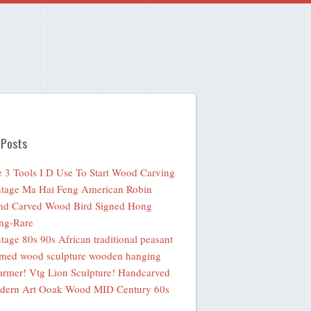
 Posts
 3 Tools I D Use To Start Wood Carving
tage Ma Hai Feng American Robin
nd Carved Wood Bird Signed Hong
ng-Rare
tage 80s 90s African traditional peasant
med wood sculpture wooden hanging
rmer! Vtg Lion Sculpture! Handcarved
dern Art Ooak Wood MID Century 60s