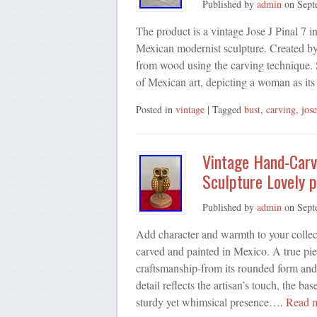
Published by
admin
on
Sept
The product is a vintage Jose J Pinal 7 
Mexican modernist sculpture. Created by t
from wood using the carving technique. Si
of Mexican art, depicting a woman as it
Posted in
vintage
| Tagged
bust
,
carving
,
jose
Vintage Hand-Carv
Sculpture Lovely p
Published by
admin
on
Sept
Add character and warmth to your collect
carved and painted in Mexico. A true pie
craftsmanship-from its rounded form and t
detail reflects the artisan’s touch, the 
sturdy yet whimsical presence….
Read 