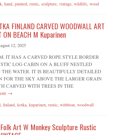
lk
,
hand
,
painted
,
rustic
,
sculpture
,
vintage
,
wildlife
,
wood
OTKA FINLAND CARVED WOODWALL ART
T ON BEACH M Kuparinen
ugust 12, 2025
M. IT HAS A CARVED ROPE STYLE BORDER
STIC LOG CABIN ON A BLUFF NESTLED
HE WATER. IT IS BEAUTIFULLY DETAILED
N FOR THE SKY ABOVE THE LARGER GRAIN
TH CARVED WITH TREES IN THE
ore →
d
,
finland
,
kotka
,
kuparinen
,
rustic
,
withboat
,
woodwall
 Folk Art W Monkey Sculpture Rustic