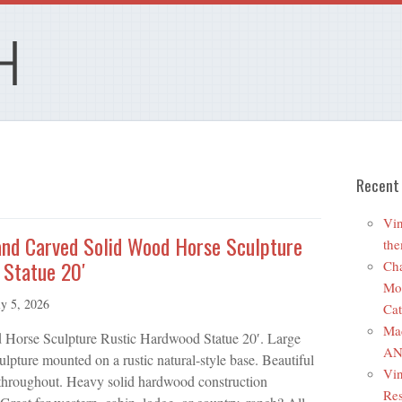
Recent
Vin
and Carved Solid Wood Horse Sculpture
the
 Statue 20′
Cha
Mo
ly 5, 2026
Cat
Ma
Horse Sculpture Rustic Hardwood Statue 20′. Large
ANR
lpture mounted on a rustic natural-style base. Beautiful
Vin
 throughout. Heavy solid hardwood construction
Res