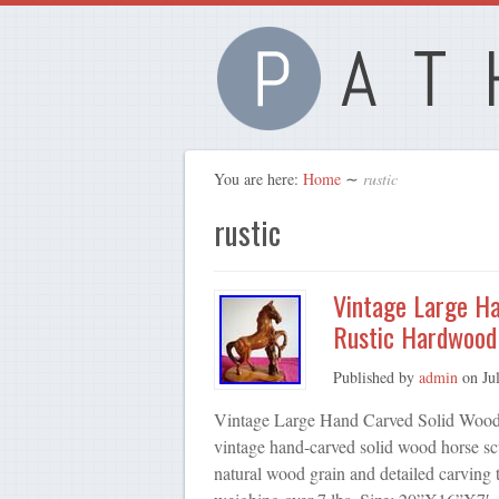
You are here:
Home
∼
rustic
rustic
Vintage Large H
Rustic Hardwood
Published by
admin
on
Ju
Vintage Large Hand Carved Solid Wood 
vintage hand-carved solid wood horse scu
natural wood grain and detailed carving