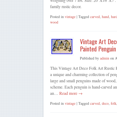
weighing over 7 lbs. Size: 20”X16”X7′. G
family rustic decor.
Posted in
vintage
| Tagged
carved
,
hand
,
har
wood
Vintage Art Dec
Painted Penguin 
Published by
admin
on
A
This Vintage Art Deco Folk Art Rustic 
a unique and charming collection of pengu
large and small penguins made of wood, 
scheme. Each penguin is hand-carved and
an…
Read more →
Posted in
vintage
| Tagged
carved
,
deco
,
folk