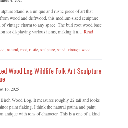
ember 4, 2025
ture Stand is a unique and rustic piece of art that
 from wood and driftwood, this medium-sized sculpture
ch of vintage charm to any space. The burl root wood base
tion for displaying various items, making it a…
Read
ood
,
natural
,
root
,
rustic
,
sculpture
,
stand
,
vintage
,
wood
ted Wood Log Wildlife Folk Art Sculpture
ue
st 16, 2025
d Birch Wood Log. It measures roughly 22 tall and looks
or paint flaking. I think the natural patina and paint
an antique with tons of character. This is a one of a kind