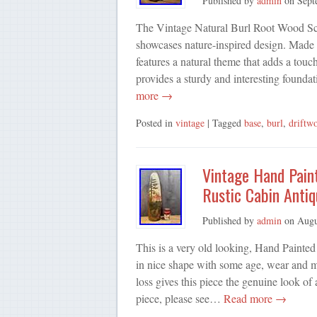
Published by
admin
on
Sept
The Vintage Natural Burl Root Wood Sculp
showcases nature-inspired design. Made
features a natural theme that adds a tou
provides a sturdy and interesting founda
more →
Posted in
vintage
| Tagged
base
,
burl
,
driftw
Vintage Hand Pain
Rustic Cabin Antiq
Published by
admin
on
Augu
This is a very old looking, Hand Painte
in nice shape with some age, wear and min
loss gives this piece the genuine look of 
piece, please see…
Read more →