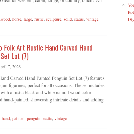
reat for western, cabin, lodge, or country, ranch? All
You
Rot
Di
dwood
,
horse
,
large
,
rustic
,
sculpture
,
solid
,
statue
,
vintage
,
o Folk Art Rustic Hand Carved Hand
Set Lot (7)
pril 7, 2026
Hand Carved Hand Painted Penguin Set Lot (7) features
in figurines, perfect for all occasions. The set includes
with a rustic black and white natural wood color
 hand-painted, showcasing intricate details and adding
,
hand
,
painted
,
penguin
,
rustic
,
vintage