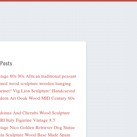
 Posts
tage 80s 90s African traditional peasant
med wood sculpture wooden hanging
rmer! Vtg Lion Sculpture! Handcarved
dern Art Ooak Wood MID Century 60s
donna And Cherubs Wood Sculpture
I Italy Figurine Vintage 8.5
tage Nico Golden Retriever Dog Statue
in Sculpture Wood Base Made Spain