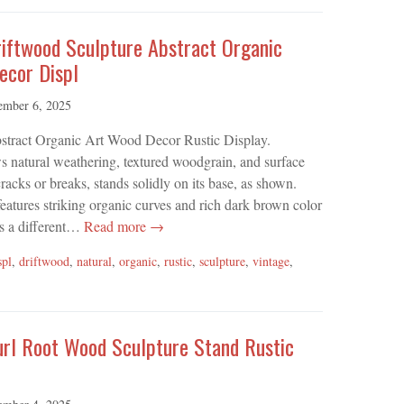
riftwood Sculpture Abstract Organic
ecor Displ
ember 6, 2025
stract Organic Art Wood Decor Rustic Display.
 natural weathering, textured woodgrain, and surface
acks or breaks, stands solidly on its base, as shown.
features striking organic curves and rich dark brown color
ls a different…
Read more →
spl
,
driftwood
,
natural
,
organic
,
rustic
,
sculpture
,
vintage
,
url Root Wood Sculpture Stand Rustic