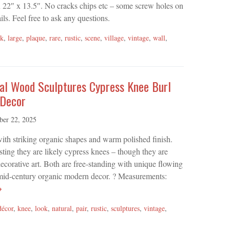
22″ x 13.5″. No cracks chips etc – some screw holes on
ils. Feel free to ask any questions.
lk
,
large
,
plaque
,
rare
,
rustic
,
scene
,
village
,
vintage
,
wall
,
ral Wood Sculptures Cypress Knee Burl
 Decor
ber 22, 2025
with striking organic shapes and warm polished finish.
sting they are likely cypress knees – though they are
corative art. Both are free-standing with unique flowing
or mid-century organic modern decor. ? Measurements:
→
décor
,
knee
,
look
,
natural
,
pair
,
rustic
,
sculptures
,
vintage
,