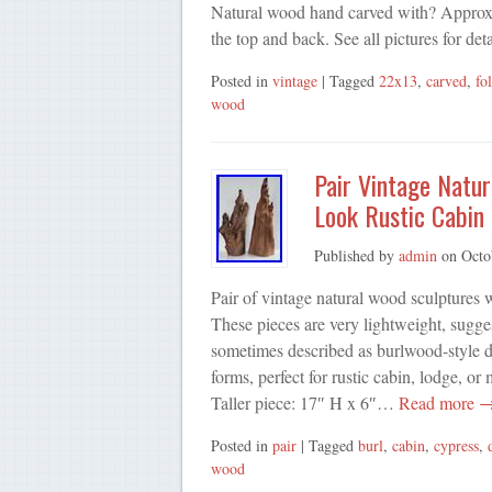
Natural wood hand carved with? Approx 
the top and back. See all pictures for deta
Posted in
vintage
| Tagged
22x13
,
carved
,
fo
wood
Pair Vintage Natu
Look Rustic Cabin
Published by
admin
on
Octo
Pair of vintage natural wood sculptures 
These pieces are very lightweight, sugge
sometimes described as burlwood-style de
forms, perfect for rustic cabin, lodge, 
Taller piece: 17″ H x 6″…
Read more 
Posted in
pair
| Tagged
burl
,
cabin
,
cypress
,
wood