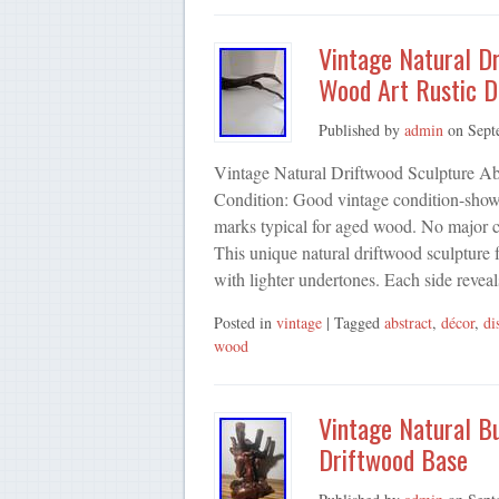
Vintage Natural D
Wood Art Rustic D
Published by
admin
on
Sept
Vintage Natural Driftwood Sculpture Ab
Condition: Good vintage condition-shows
marks typical for aged wood. No major cr
This unique natural driftwood sculpture 
with lighter undertones. Each side revea
Posted in
vintage
| Tagged
abstract
,
décor
,
di
wood
Vintage Natural B
Driftwood Base