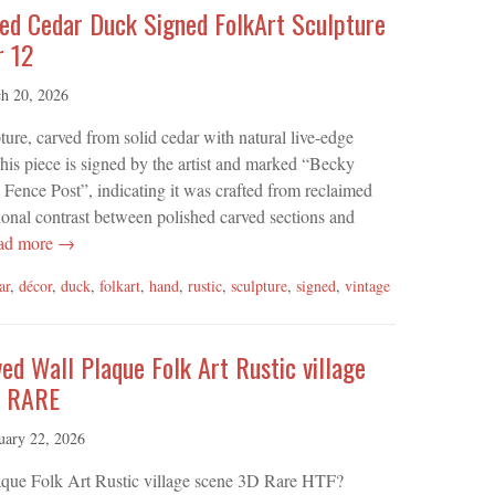
ed Cedar Duck Signed FolkArt Sculpture
r 12
h 20, 2026
re, carved from solid cedar with natural live-edge
This piece is signed by the artist and marked “Becky
Fence Post”, indicating it was crafted from reclaimed
ional contrast between polished carved sections and
ad more →
ar
,
décor
,
duck
,
folkart
,
hand
,
rustic
,
sculpture
,
signed
,
vintage
d Wall Plaque Folk Art Rustic village
e RARE
uary 22, 2026
ue Folk Art Rustic village scene 3D Rare HTF?