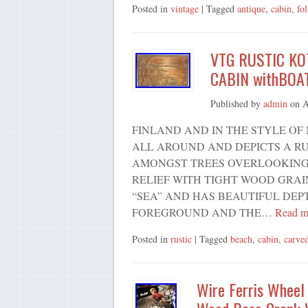
Posted in
vintage
| Tagged
antique
,
cabin
,
fo
VTG RUSTIC K
CABIN withBOA
Published by
admin
on
A
FINLAND AND IN THE STYLE OF 
ALL AROUND AND DEPICTS A RU
AMONGST TREES OVERLOOKING T
RELIEF WITH TIGHT WOOD GRAI
“SEA” AND HAS BEAUTIFUL DEP
FOREGROUND AND THE…
Read m
Posted in
rustic
| Tagged
beach
,
cabin
,
carve
Wire Ferris Wheel