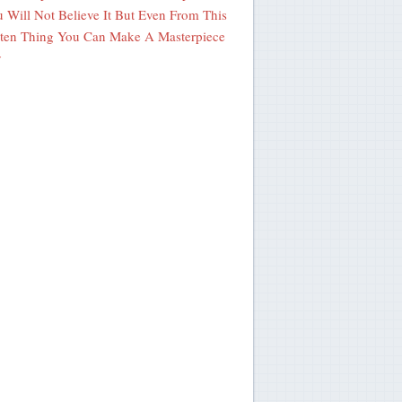
 Will Not Believe It But Even From This
ten Thing You Can Make A Masterpiece
y