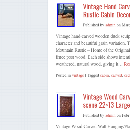
Vintage Hand Carv
Rustic Cabin Deco
Published by
admin
on
Marc
Vintage hand-carved wooden duck sculptu
character and beautiful grain variation. 
Mountain Rustic – Home of the Original 
fence post wood. Each side shows intent
weathered, natural wood, giving it…
Re
Posted in
vintage
| Tagged
cabin
,
carved
,
ced
Vintage Wood Carve
scene 22×13 Larg
Published by
admin
on
Febr
Vintage Wood Carved Wall Hanging/Plaq