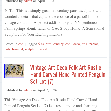
Published by
admin
on
April 13, 2026
20 Tall This is a simply great mid century parrot sculpture with
wonderful details that capture the essence of a parrot! In fine
vintage condition! A perfect addition to your NY penthouse,
Palm Springs atomic ranch or Case Study Home! A Sensational
Sculpture For Your Exciting Interiors!
Posted in
cool
| Tagged
50's
,
bird
,
century
,
cool
,
deco
,
orig
,
parrot
,
polychromed
,
sculpture
,
wood
Vintage Art Deco Folk Art Rustic
Hand Carved Hand Painted Penguin
Set Lot (7)
Published by
admin
on
April 7, 2026
This Vintage Art Deco Folk Art Rustic Hand Carved Hand
Painted Penguin Set Lot (7) features a unique and charming