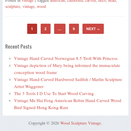
Posted in
vintage
| Tagged
american
,
california
,
carved
,
deco
,
head
,
sculpture
,
vintage
,
wood
1
2
…
9
NEXT
→
Recent Posts
Vintage Hand Carved Norwegian 8.5 Troll With Princess
Vintage depiction of Mary being informed the immaculate
conception wood frame
Vintage Hand-Carved Hardwood Sailfish / Marlin Sculpture
Artist Waggener
The 3 Tools I D Use To Start Wood Carving
Vintage Ma Hai Feng American Robin Hand Carved Wood
Bird Signed Hong Kong-Rare
Copyright © 2026
Wood Sculpture Vintage
.