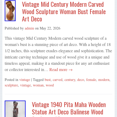
Vintage Mid Century Modern Carved
Wood Sculpture Woman Bust Female
Art Deco
Published by
admin
on
May 22, 2026
This vintage Mid Century Modern carved wood sculpture of a
woman’s bust is a stunning piece of art deco. With a height of 18
1/2 inches, this sculpture exudes elegance and sophistication. The
intricate carving technique and use of wood give it a unique and
timeless appeal, making it a standout piece for any art enthusiast
or collector interested in…
Read more →
Posted in
vintage
| Tagged
bust
,
carved
,
century
,
deco
,
female
,
modern
,
sculpture
,
vintage
,
woman
,
wood
Vintage 1940 Pita Maha Wooden
Statue Art Deco Balinese Wood