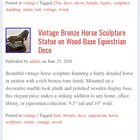
Posted in
vintage
| Tagged
25in
,
deco
,
décor
,
female
,
figure
,
sculpture
,
standing
,
statue
,
tall
,
vintage
,
wood
Vintage Bronze Horse Sculpture
Statue on Wood Base Equestrian
Deco
Published by
admin
on
June 23, 2026
Beautiful vintage horse sculpture featuring a finely detailed horse
in motion with a rich bronze-tone finish. Mounted on a
decorative marble-look plinth and polished wooden display base,
this elegant piece makes a striking addition to any home, office,
library, or equestrian collection. 9.5″ tall and 10″ wide.
Posted in
vintage
| Tagged
base
,
bronze
,
deco
,
equestrian
,
horse
,
sculpture
,
statue
,
vintage
,
wood