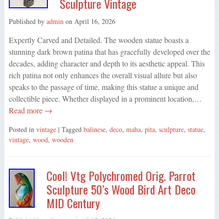
Sculpture Vintage
Published by
admin
on
April 16, 2026
Expertly Carved and Detailed. The wooden statue boasts a
stunning dark brown patina that has gracefully developed over the
decades, adding character and depth to its aesthetic appeal. This
rich patina not only enhances the overall visual allure but also
speaks to the passage of time, making this statue a unique and
collectible piece. Whether displayed in a prominent location,…
Read more →
Posted in
vintage
| Tagged
balinese
,
deco
,
maha
,
pita
,
sculpture
,
statue
,
vintage
,
wood
,
wooden
Cool! Vtg Polychromed Orig. Parrot
Sculpture 50’s Wood Bird Art Deco
MID Century