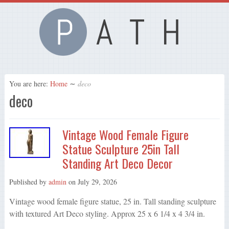
You are here:
Home
∼
deco
deco
Vintage Wood Female Figure
Statue Sculpture 25in Tall
Standing Art Deco Decor
Published by
admin
on
July 29, 2026
Vintage wood female figure statue, 25 in. Tall standing sculpture
with textured Art Deco styling. Approx 25 x 6 1/4 x 4 3/4 in.