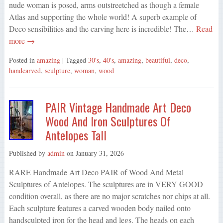
nude woman is posed, arms outstreetched as though a female
Atlas and supporting the whole world! A superb example of
Deco sensibilities and the carving here is incredible! The…
Read
more →
Posted in
amazing
| Tagged
30's
,
40's
,
amazing
,
beautiful
,
deco
,
handcarved
,
sculpture
,
woman
,
wood
PAIR Vintage Handmade Art Deco
Wood And Iron Sculptures Of
Antelopes Tall
Published by
admin
on
January 31, 2026
RARE Handmade Art Deco PAIR of Wood And Metal
Sculptures of Antelopes. The sculptures are in VERY GOOD
condition overall, as there are no major scratches nor chips at all.
Each sculpture features a carved wooden body nailed onto
handsculpted iron for the head and legs. The heads on each