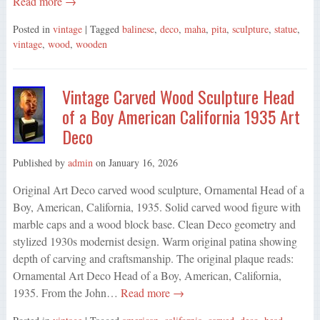
Read more →
Posted in
vintage
| Tagged
balinese
,
deco
,
maha
,
pita
,
sculpture
,
statue
,
vintage
,
wood
,
wooden
Vintage Carved Wood Sculpture Head
of a Boy American California 1935 Art
Deco
Published by
admin
on
January 16, 2026
Original Art Deco carved wood sculpture, Ornamental Head of a
Boy, American, California, 1935. Solid carved wood figure with
marble caps and a wood block base. Clean Deco geometry and
stylized 1930s modernist design. Warm original patina showing
depth of carving and craftsmanship. The original plaque reads:
Ornamental Art Deco Head of a Boy, American, California,
1935. From the John…
Read more →