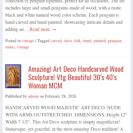
collection of penguin figurines, perfect for all occasions. The set
includes large and small penguins made of wood, with a rustic
black and white natural wood color scheme. Each penguin is
hand-carved and hand-painted, showcasing intricate details and
adding an…
Read more →
Posted in
vintage
| Tagged
carved
,
deco
,
folk
,
hand
,
painted
,
penguin
,
rustic
,
vintage
Amazing! Art Deco Handcarved Wood
Sculpture! Vtg Beautiful 30’s 40’s
Woman MCM
Published by
admin
on
February 28, 2026
HANDCARVED WOOD MAJESTIC ART DECO. NUDE
WITH ARMS OUTSTRETCHED. DIMENSIONS: Height 12″
Width 7-1/2″. This Art Deco sculpture is simply magnificent!
Statuesque, yet graceful, in the most amazing Deco tradition! A