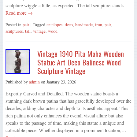
sculpture wiggle a little, as expected. The tall sculpture stands…
Read more →
Posted in
pair
| Tagged
antelopes
,
deco
,
handmade
,
iron
,
pair
,
sculptures
,
tall
,
vintage
,
wood
Vintage 1940 Pita Maha Wooden
Statue Art Deco Balinese Wood
Sculpture Vintage
Published by
admin
on
January 23, 2026
Expertly Carved and Detailed. The wooden statue boasts a
stunning dark brown patina that has gracefully developed over the
decades, adding character and depth to its aesthetic appeal. This
rich patina not only enhances the overall visual allure but also
speaks to the passage of time, making this statue a unique and
collectible piece. Whether displayed in a prominent location,…