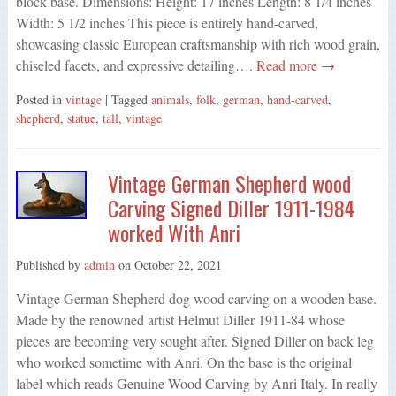
block base. Dimensions: Height: 17 inches Length: 8 1/4 inches
Width: 5 1/2 inches This piece is entirely hand-carved,
showcasing classic European craftsmanship with rich wood grain,
chiseled facets, and expressive detailing….
Read more →
Posted in
vintage
| Tagged
animals
,
folk
,
german
,
hand-carved
,
shepherd
,
statue
,
tall
,
vintage
Vintage German Shepherd wood
Carving Signed Diller 1911-1984
worked With Anri
Published by
admin
on
October 22, 2021
Vintage German Shepherd dog wood carving on a wooden base.
Made by the renowned artist Helmut Diller 1911-84 whose
pieces are becoming very sought after. Signed Diller on back leg
who worked sometime with Anri. On the base is the original
label which reads Genuine Wood Carving by Anri Italy. In really