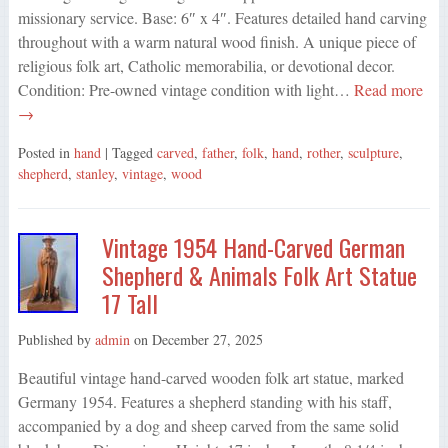
missionary service. Base: 6″ x 4″. Features detailed hand carving
throughout with a warm natural wood finish. A unique piece of
religious folk art, Catholic memorabilia, or devotional decor.
Condition: Pre-owned vintage condition with light…
Read more
→
Posted in
hand
| Tagged
carved
,
father
,
folk
,
hand
,
rother
,
sculpture
,
shepherd
,
stanley
,
vintage
,
wood
Vintage 1954 Hand-Carved German
Shepherd & Animals Folk Art Statue
17 Tall
Published by
admin
on
December 27, 2025
Beautiful vintage hand-carved wooden folk art statue, marked
Germany 1954. Features a shepherd standing with his staff,
accompanied by a dog and sheep carved from the same solid