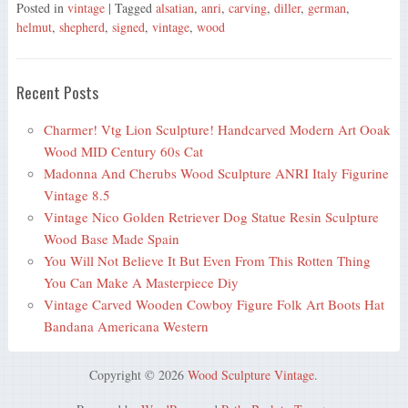
Posted in
vintage
| Tagged
alsatian
,
anri
,
carving
,
diller
,
german
,
helmut
,
shepherd
,
signed
,
vintage
,
wood
Recent Posts
Charmer! Vtg Lion Sculpture! Handcarved Modern Art Ooak
Wood MID Century 60s Cat
Madonna And Cherubs Wood Sculpture ANRI Italy Figurine
Vintage 8.5
Vintage Nico Golden Retriever Dog Statue Resin Sculpture
Wood Base Made Spain
You Will Not Believe It But Even From This Rotten Thing
You Can Make A Masterpiece Diy
Vintage Carved Wooden Cowboy Figure Folk Art Boots Hat
Bandana Americana Western
Copyright © 2026
Wood Sculpture Vintage
.