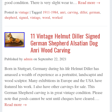
good condition. There is very slight wear to…
Read more →
Posted in
vintage
| Tagged
1911-1984
,
anri
,
carving
,
diller
,
german
,
shepherd
,
signed
,
vintage
,
wood
,
worked
11 Vintage Helmut Diller Signed
German Shepherd Alsatian Dog
Anri Wood Carving
Published by
admin
on
September 22, 2021
Born in Stuttgart, Germany during his life Helmut Diller has
amassed a wealth of experience as a portraitist, landscapist and
wood sculptor. Many exhibitions in Europe and the USA have
featured his work. I also have other carvings for sale. This
German Shepherd carving is in great vintage condition. Please
note that goods cannot be sent until cheques have cleared….
Read more →