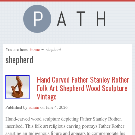
You are here:
Home
∼
shepherd
shepherd
Hand Carved Father Stanley Rother
Folk Art Shepherd Wood Sculpture
Vintage
Published by
admin
on
June 4, 2026
Hand-carved wood sculpture depicting Father Stanley Rother,
inscribed. This folk art religious carving portrays Father Rother
assisting an Indigenous figure and appears to commemorate his