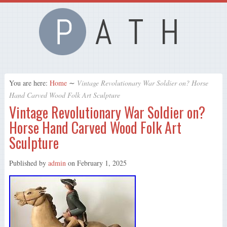
You are here:
Home
∼
Vintage Revolutionary War Soldier on? Horse
Hand Carved Wood Folk Art Sculpture
Vintage Revolutionary War Soldier on?
Horse Hand Carved Wood Folk Art
Sculpture
Published by
admin
on
February 1, 2025