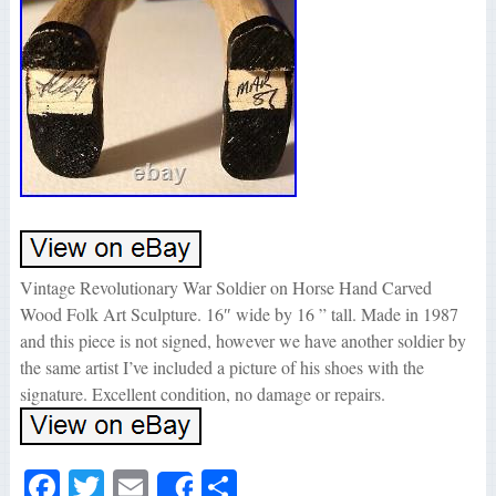
Vintage Revolutionary War Soldier on Horse Hand Carved
Wood Folk Art Sculpture. 16″ wide by 16 ” tall. Made in 1987
and this piece is not signed, however we have another soldier by
the same artist I’ve included a picture of his shoes with the
signature. Excellent condition, no damage or repairs.
Fa
T
E
S