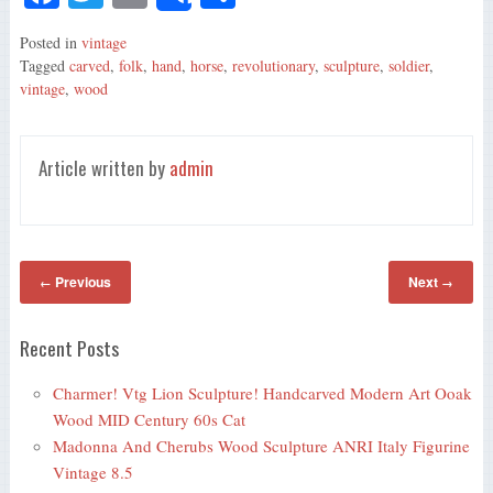
Share
ce
wi
m
ha
Posted in
vintage
bo
tte
ail
re
Tagged
carved
,
folk
,
hand
,
horse
,
revolutionary
,
sculpture
,
soldier
,
ok
r
vintage
,
wood
Article written by
admin
Previous
Next
←
→
Recent Posts
Charmer! Vtg Lion Sculpture! Handcarved Modern Art Ooak
Wood MID Century 60s Cat
Madonna And Cherubs Wood Sculpture ANRI Italy Figurine
Vintage 8.5