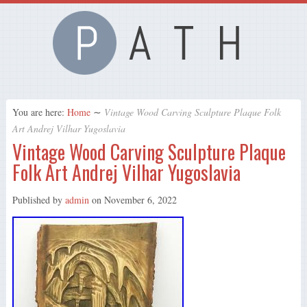
You are here:
Home
∼
Vintage Wood Carving Sculpture Plaque Folk
Art Andrej Vilhar Yugoslavia
Vintage Wood Carving Sculpture Plaque
Folk Art Andrej Vilhar Yugoslavia
Published by
admin
on
November 6, 2022