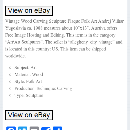
Vintage Wood Carving Sculpture Plaque Folk Art Andrej Vilhar
Yugoslavia ca. 1988 measures about 10″x13″. Auctiva offers
Free Image Hosting and Editing. This item is in the category
“Art\Art Sculptures”. The seller is “allegheny_city_vintage” and
is located in this country: US. This item can be shipped
worldwide.
Subject: Art
Material: Wood
Style: Folk Art
Production Technique: Carving
Type: Sculpture