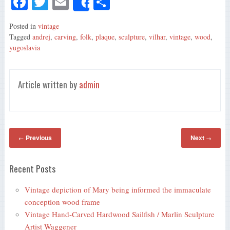
Fa
T
E
S
Share
ce
wi
m
ha
Posted in
vintage
bo
tte
ail
re
Tagged
andrej
,
carving
,
folk
,
plaque
,
sculpture
,
vilhar
,
vintage
,
wood
,
ok
r
yugoslavia
Article written by
admin
Previous
Next
←
→
Recent Posts
Vintage depiction of Mary being informed the immaculate
conception wood frame
Vintage Hand-Carved Hardwood Sailfish / Marlin Sculpture
Artist Waggener