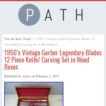
You are here:
Home
∼
1950’s Vintage Gerber Legendary Blades 12
Piece Knife/ Carving Set in Wood Boxes
1950’s Vintage Gerber Legendary Blades
12 Piece Knife/ Carving Set in Wood
Boxes
Published by
admin
on
February 2, 2021