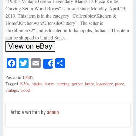
“1950’s Vintage Gerber Legendary Blades 12 Piece Knife/
Carving Set in Wood Boxes” is in sale since Monday, April 29,
2019. This item is in the category “Collectibles\Kitchen &
Home\Kitchenware\Utensils\Cutlery”. The seller is
“hixbhunter32″ and is located in Indianapolis, Indiana. This item
can be shipped to United States.
Fa
T
E
S
Share
ce
wi
m
ha
Posted in
1950's
bo
tte
ail
re
Tagged
1950s
,
blades
,
boxes
,
carving
,
gerber
,
knife
,
legendary
,
piece
,
ok
r
vintage
,
wood
Article written by
admin