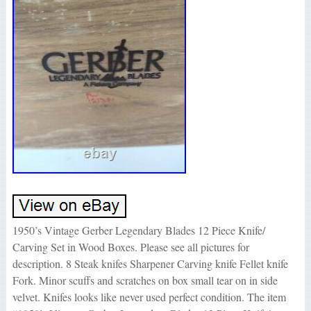
1950’s Vintage Gerber Legendary Blades 12 Piece Knife/
Carving Set in Wood Boxes. Please see all pictures for
description. 8 Steak knifes Sharpener Carving knife Fellet knife
Fork. Minor scuffs and scratches on box small tear on in side
velvet. Knifes looks like never used perfect condition. The item