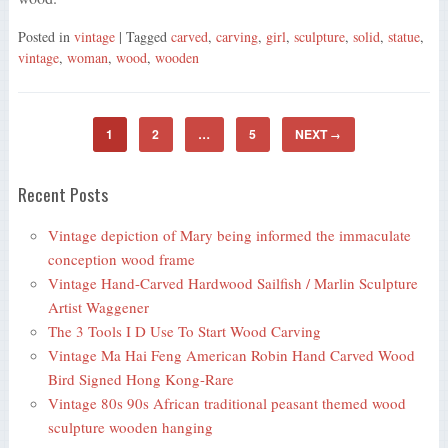
Posted in
vintage
| Tagged
carved
,
carving
,
girl
,
sculpture
,
solid
,
statue
,
vintage
,
woman
,
wood
,
wooden
1
2
…
5
NEXT
→
Recent Posts
Vintage depiction of Mary being informed the immaculate
conception wood frame
Vintage Hand-Carved Hardwood Sailfish / Marlin Sculpture
Artist Waggener
The 3 Tools I D Use To Start Wood Carving
Vintage Ma Hai Feng American Robin Hand Carved Wood
Bird Signed Hong Kong-Rare
Vintage 80s 90s African traditional peasant themed wood
sculpture wooden hanging