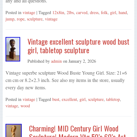
any and all questions.
Posted in
vintage
| Tagged
12x8in
,
2lbs
,
carved
,
dress
,
folk
,
girl
,
hand
,
jump
,
rope
,
sculpture
,
vintage
Vintage excellent sculpture wood bust
girl, tabletop sculpture
Published by
admin
on
January 2, 2026
Vintage superbe sculpture Wood Buste Young Girl. Size: 21×6
cm cm or 8.2×2.3 inch. See also my items in the store, usually
every day new items.
Posted in
vintage
| Tagged
bust
,
excellent
,
girl
,
sculpture
,
tabletop
,
vintage
,
wood
Charming! MID Century Girl Wood
Sculpture! Modern Vtg 50’s 60’s Art