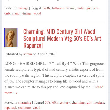
Posted in
vintage
| Tagged
1960s
,
balloons
,
bronze
,
curtis
,
girl
,
jere
,
only
,
stand
,
vintage
,
wood
Charming! MID Century Girl Wood
Sculpture! Modern Vtg 50’s 60’s Art
Rapunzel
Published by
admin
on
April 5, 2026
LONG – HAIRED GIRL. 17 ” Tall By 4 ” Wide This gorgeous
female sculpture is typical of mid century artistic exports of from
the south pacific region. This sculpture captures a very real spirit
of joy. The sculptor manages to bring life to wood and with a
glance we can relate to this joy and love captured by the…
Read
more →
Posted in
charming
| Tagged
50's
,
60's
,
century
,
charming
,
girl
,
modern
,
rapunzel
,
sculpture
,
wood