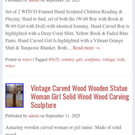
Set of 2 WITCO Framed Hand Sculpted Children Reading &
Playing. Hard to find, set of both the (W-68 Boy with Book &
W-69 Girl with Doll) with identical framing. Hand Carved Boy is
highlighted with a Deep Coral Shirt, Yellow Book & Faded Blue
Pants. Hand Carved Girl Is highlighted with a Vibrant Orange
Shirt & Turquoise Blanket. Both…
Read more →
Posted in
witco
| Tagged
49x25
,
century
,
girl
,
sculpture
,
vintage
,
wall
,
witco
Vintage Carved Wood Wooden Statue
Woman Girl Solid Wood Wood Carving
Sculpture
Published by
admin
on
September 11, 2025
Amazing wooden carved woman or girl statue. Made of solid
wood.