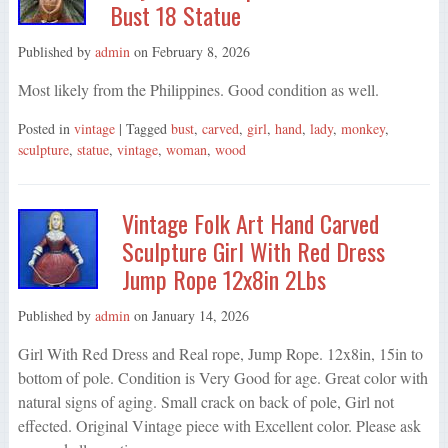
Bust 18 Statue
Published by
admin
on
February 8, 2026
Most likely from the Philippines. Good condition as well.
Posted in
vintage
| Tagged
bust
,
carved
,
girl
,
hand
,
lady
,
monkey
,
sculpture
,
statue
,
vintage
,
woman
,
wood
Vintage Folk Art Hand Carved
Sculpture Girl With Red Dress
Jump Rope 12x8in 2Lbs
Published by
admin
on
January 14, 2026
Girl With Red Dress and Real rope, Jump Rope. 12x8in, 15in to
bottom of pole. Condition is Very Good for age. Great color with
natural signs of aging. Small crack on back of pole, Girl not
effected. Original Vintage piece with Excellent color. Please ask