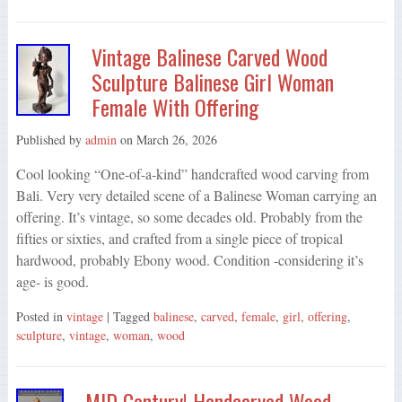
Vintage Balinese Carved Wood
Sculpture Balinese Girl Woman
Female With Offering
Published by
admin
on
March 26, 2026
Cool looking “One-of-a-kind” handcrafted wood carving from
Bali. Very very detailed scene of a Balinese Woman carrying an
offering. It’s vintage, so some decades old. Probably from the
fifties or sixties, and crafted from a single piece of tropical
hardwood, probably Ebony wood. Condition -considering it’s
age- is good.
Posted in
vintage
| Tagged
balinese
,
carved
,
female
,
girl
,
offering
,
sculpture
,
vintage
,
woman
,
wood
MID Century! Handcarved Wood