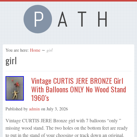
You are here:
Home
∼
girl
girl
Vintage CURTIS JERE BRONZE Girl
With Balloons ONLY No Wood Stand
1960’s
Published by
admin
on
July 3, 2026
Vintage CURTIS JERE Bronze girl with 7 balloons “only ”
missing wood stand. The two holes on the bottom feet are ready
to put in the stand of your choosing or track down an original.