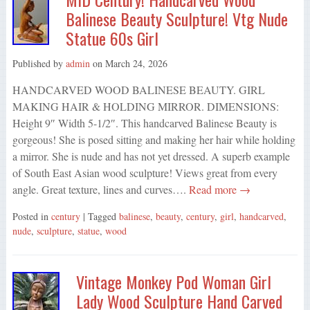
Balinese Beauty Sculpture! Vtg Nude
Statue 60s Girl
Published by
admin
on
March 24, 2026
HANDCARVED WOOD BALINESE BEAUTY. GIRL
MAKING HAIR & HOLDING MIRROR. DIMENSIONS:
Height 9″ Width 5-1/2″. This handcarved Balinese Beauty is
gorgeous! She is posed sitting and making her hair while holding
a mirror. She is nude and has not yet dressed. A superb example
of South East Asian wood sculpture! Views great from every
angle. Great texture, lines and curves….
Read more →
Posted in
century
| Tagged
balinese
,
beauty
,
century
,
girl
,
handcarved
,
nude
,
sculpture
,
statue
,
wood
Vintage Monkey Pod Woman Girl
Lady Wood Sculpture Hand Carved