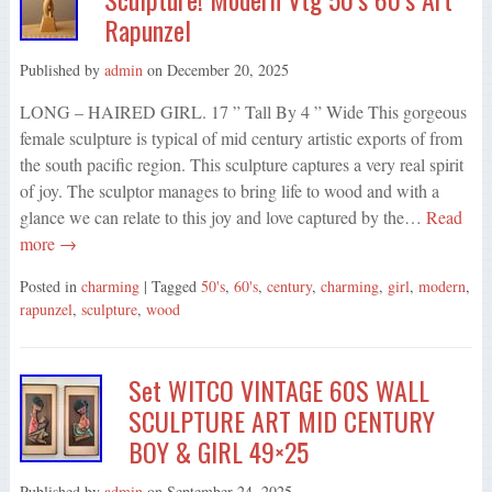
Rapunzel
Published by
admin
on
December 20, 2025
LONG – HAIRED GIRL. 17 ” Tall By 4 ” Wide This gorgeous
female sculpture is typical of mid century artistic exports of from
the south pacific region. This sculpture captures a very real spirit
of joy. The sculptor manages to bring life to wood and with a
glance we can relate to this joy and love captured by the…
Read
more →
Posted in
charming
| Tagged
50's
,
60's
,
century
,
charming
,
girl
,
modern
,
rapunzel
,
sculpture
,
wood
Set WITCO VINTAGE 60S WALL
SCULPTURE ART MID CENTURY
BOY & GIRL 49×25
Published by
admin
on
September 24, 2025