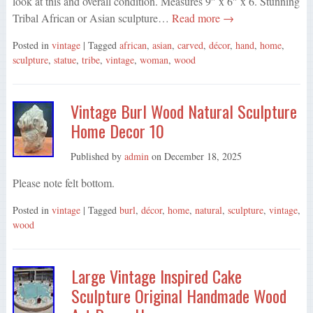
look at this and overall condition. Measures 9″ x 6″ x 6. Stunning
Tribal African or Asian sculpture…
Read more →
Posted in
vintage
| Tagged
african
,
asian
,
carved
,
décor
,
hand
,
home
,
sculpture
,
statue
,
tribe
,
vintage
,
woman
,
wood
Vintage Burl Wood Natural Sculpture
Home Decor 10
Published by
admin
on
December 18, 2025
Please note felt bottom.
Posted in
vintage
| Tagged
burl
,
décor
,
home
,
natural
,
sculpture
,
vintage
,
wood
Large Vintage Inspired Cake
Sculpture Original Handmade Wood