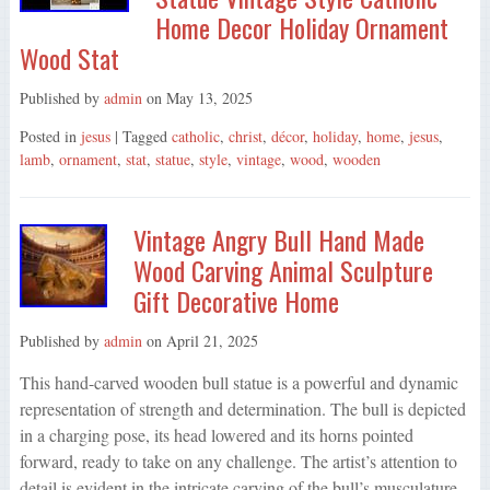
Home Decor Holiday Ornament
Wood Stat
Published by
admin
on
May 13, 2025
Posted in
jesus
| Tagged
catholic
,
christ
,
décor
,
holiday
,
home
,
jesus
,
lamb
,
ornament
,
stat
,
statue
,
style
,
vintage
,
wood
,
wooden
Vintage Angry Bull Hand Made
Wood Carving Animal Sculpture
Gift Decorative Home
Published by
admin
on
April 21, 2025
This hand-carved wooden bull statue is a powerful and dynamic
representation of strength and determination. The bull is depicted
in a charging pose, its head lowered and its horns pointed
forward, ready to take on any challenge. The artist’s attention to
detail is evident in the intricate carving of the bull’s musculature,