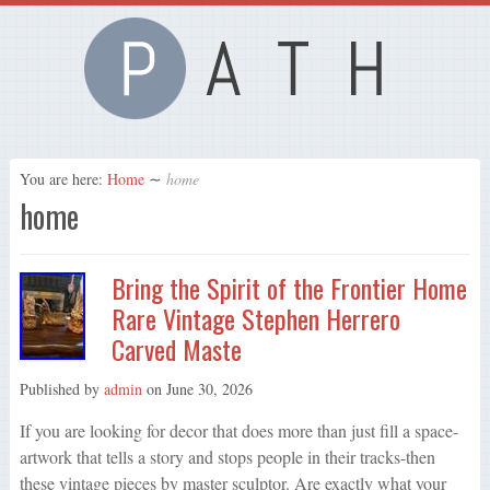
You are here:
Home
∼
home
home
Bring the Spirit of the Frontier Home
Rare Vintage Stephen Herrero
Carved Maste
Published by
admin
on
June 30, 2026
If you are looking for decor that does more than just fill a space-
artwork that tells a story and stops people in their tracks-then
these vintage pieces by master sculptor. Are exactly what your