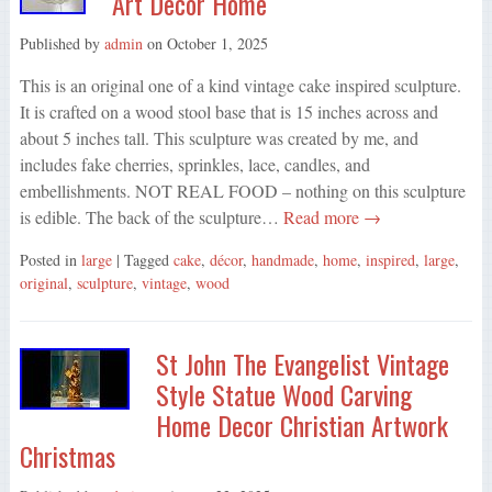
Art Decor Home
Published by
admin
on
October 1, 2025
This is an original one of a kind vintage cake inspired sculpture.
It is crafted on a wood stool base that is 15 inches across and
about 5 inches tall. This sculpture was created by me, and
includes fake cherries, sprinkles, lace, candles, and
embellishments. NOT REAL FOOD – nothing on this sculpture
is edible. The back of the sculpture…
Read more →
Posted in
large
| Tagged
cake
,
décor
,
handmade
,
home
,
inspired
,
large
,
original
,
sculpture
,
vintage
,
wood
St John The Evangelist Vintage
Style Statue Wood Carving
Home Decor Christian Artwork
Christmas