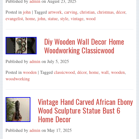
Published by
admin
on
August 23, 2025
Posted in
john
| Tagged
artwork
,
carving
,
christian
,
christmas
,
décor
,
evangelist
,
home
,
john
,
statue
,
style
,
vintage
,
wood
Diy Wooden Wall Decor Home
Woodworking Classicwood
Published by
admin
on
July 5, 2025
Posted in
wooden
| Tagged
classicwood
,
décor
,
home
,
wall
,
wooden
,
woodworking
Vintage Hand Carved African Ebony
Wood Sculpture Statue Bust 6
Home Decor
Published by
admin
on
May 17, 2025