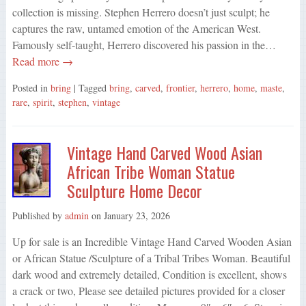
collection is missing. Stephen Herrero doesn’t just sculpt; he
captures the raw, untamed emotion of the American West.
Famously self-taught, Herrero discovered his passion in the…
Read more →
Posted in
bring
| Tagged
bring
,
carved
,
frontier
,
herrero
,
home
,
maste
,
rare
,
spirit
,
stephen
,
vintage
Vintage Hand Carved Wood Asian
African Tribe Woman Statue
Sculpture Home Decor
Published by
admin
on
January 23, 2026
Up for sale is an Incredible Vintage Hand Carved Wooden Asian
or African Statue /Sculpture of a Tribal Tribes Woman. Beautiful
dark wood and extremely detailed, Condition is excellent, shows
a crack or two, Please see detailed pictures provided for a closer