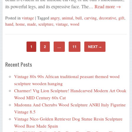
its powerful legs, and its expressive face. The…
Read more →
Posted in
vintage
| Tagged
angry
,
animal
,
bull
,
carving
,
decorative
,
gift
,
hand
,
home
,
made
,
sculpture
,
vintage
,
wood
1
2
…
11
NEXT
→
Recent Posts
Vintage 80s 90s African traditional peasant themed wood
sculpture wooden hanging
Charmer! Vtg Lion Sculpture! Handcarved Modern Art Ooak
Wood MID Century 60s Cat
Madonna And Cherubs Wood Sculpture ANRI Italy Figurine
Vintage 8.5
Vintage Nico Golden Retriever Dog Statue Resin Sculpture
Wood Base Made Spain