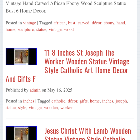
Vintage Hand Carved African Ebony Wood Sculpture Statue
Bust 6 Home Decor.
Posted in
vintage
| Tagged
african
,
bust
,
carved
,
décor
,
ebony
,
hand
,
home
,
sculpture
,
statue
,
vintage
,
wood
11 8 Inches St Joseph The
Worker Wooden Statue Vintage
Style Catholic Art Home Decor
And Gifts F
Published by
admin
on
May 16, 2025
Posted in
inches
| Tagged
catholic
,
décor
,
gifts
,
home
,
inches
,
joseph
,
statue
,
style
,
vintage
,
wooden
,
worker
Jesus Christ With Lamb Wooden
Statue Vintage Style Catholic