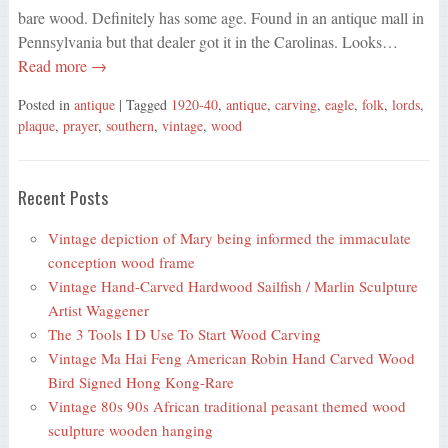
bare wood. Definitely has some age. Found in an antique mall in
Pennsylvania but that dealer got it in the Carolinas. Looks…
Read more →
Posted in
antique
| Tagged
1920-40
,
antique
,
carving
,
eagle
,
folk
,
lords
,
plaque
,
prayer
,
southern
,
vintage
,
wood
Recent Posts
Vintage depiction of Mary being informed the immaculate
conception wood frame
Vintage Hand-Carved Hardwood Sailfish / Marlin Sculpture
Artist Waggener
The 3 Tools I D Use To Start Wood Carving
Vintage Ma Hai Feng American Robin Hand Carved Wood
Bird Signed Hong Kong-Rare
Vintage 80s 90s African traditional peasant themed wood
sculpture wooden hanging