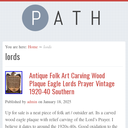
You are here:
Home
∼
lords
lords
Antique Folk Art Carving Wood
Plaque Eagle Lords Prayer Vintage
1920-40 Southern
Published by
admin
on
January 18, 2025
Up for sale is a neat piece of folk art / outsider art. Its a carved
wood eagle plaque with relief carving of the Lord’s Prayer. I
believe it dates to around the 1920s-40s. Good oxidation to the