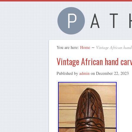
You are here:
Home
∼
Vintage African hand
Vintage African hand car
Published by
admin
on
December 22, 2023