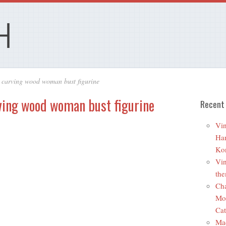
 carving wood woman bust figurine
ving wood woman bust figurine
Recent
Vin
Ha
Ko
Vin
the
Cha
Mo
Cat
Ma