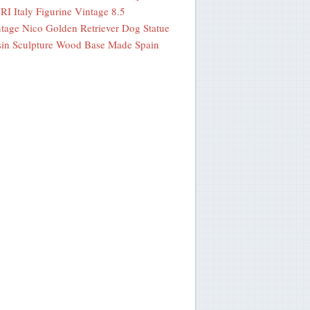
I Italy Figurine Vintage 8.5
tage Nico Golden Retriever Dog Statue
in Sculpture Wood Base Made Spain