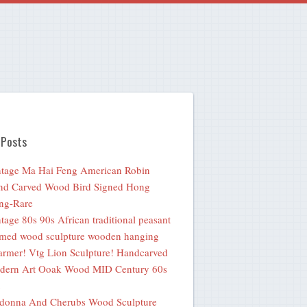
 Posts
tage Ma Hai Feng American Robin
nd Carved Wood Bird Signed Hong
ng-Rare
tage 80s 90s African traditional peasant
med wood sculpture wooden hanging
rmer! Vtg Lion Sculpture! Handcarved
dern Art Ooak Wood MID Century 60s
donna And Cherubs Wood Sculpture