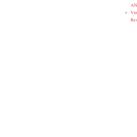
ANR
Vin
Res