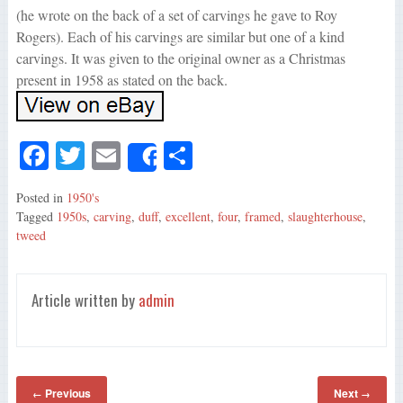
(he wrote on the back of a set of carvings he gave to Roy
Rogers). Each of his carvings are similar but one of a kind
carvings. It was given to the original owner as a Christmas
present in 1958 as stated on the back.
Fa
T
E
S
Share
ce
wi
m
ha
Posted in
1950's
bo
tte
ail
re
Tagged
1950s
,
carving
,
duff
,
excellent
,
four
,
framed
,
slaughterhouse
,
ok
r
tweed
Article written by
admin
Previous
Next
←
→