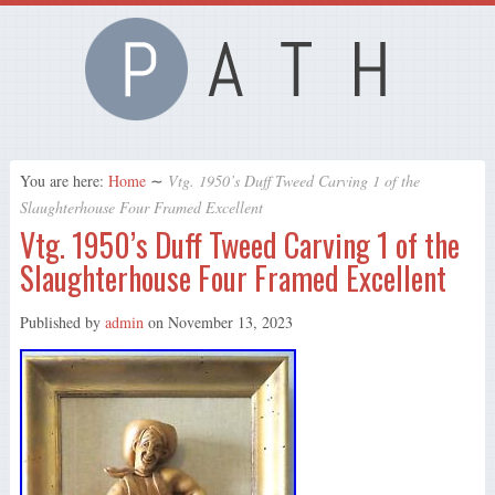
You are here:
Home
∼
Vtg. 1950’s Duff Tweed Carving 1 of the
Slaughterhouse Four Framed Excellent
Vtg. 1950’s Duff Tweed Carving 1 of the
Slaughterhouse Four Framed Excellent
Published by
admin
on
November 13, 2023